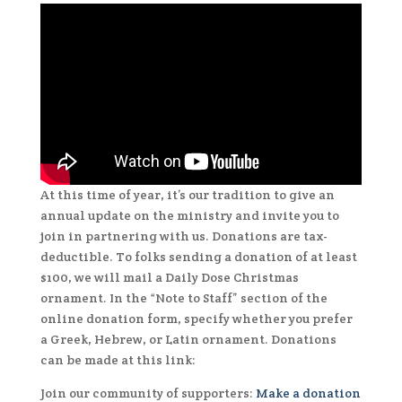
At this time of year, it’s our tradition to give an
annual update on the ministry and invite you to
join in partnering with us. Donations are tax-
deductible. To folks sending a donation of at least
$100, we will mail a Daily Dose Christmas
ornament. In the “Note to Staff” section of the
online donation form, specify whether you prefer
a Greek, Hebrew, or Latin ornament. Donations
can be made at this link:
Join our community of supporters:
Make a donation