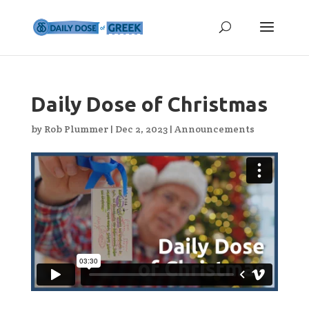
Daily Dose of Christmas
by
Rob Plummer
|
Dec 2, 2023
|
Announcements