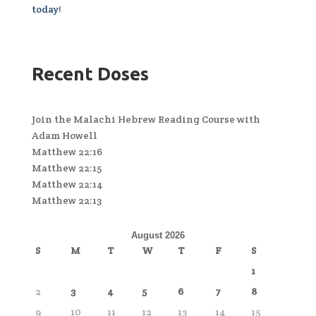
today
!
Recent Doses
Join the Malachi Hebrew Reading Course with
Adam Howell
Matthew 22:16
Matthew 22:15
Matthew 22:14
Matthew 22:13
August 2026
S
M
T
W
T
F
S
1
2
3
4
5
6
7
8
9
10
11
12
13
14
15