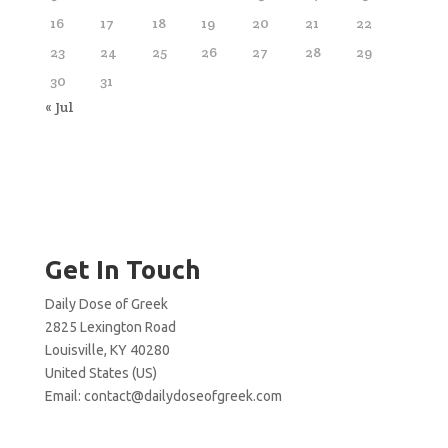
16
17
18
19
20
21
22
23
24
25
26
27
28
29
30
31
« Jul
Get In Touch
Daily Dose of Greek
2825 Lexington Road
Louisville, KY 40280
United States (US)
Email:
contact@dailydoseofgreek.com