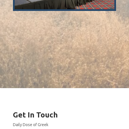
Get In Touch
Daily Dose of Greek