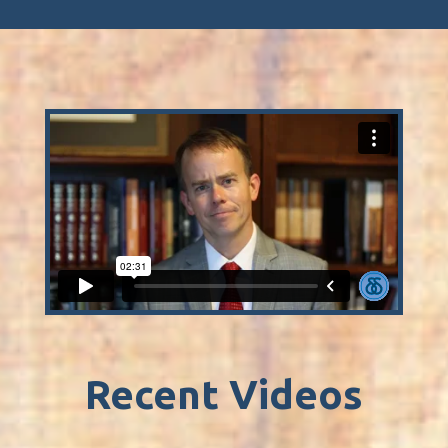
Recent Videos