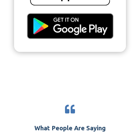

What People Are Saying