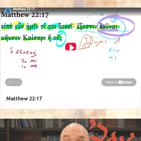
Matthew 22:17