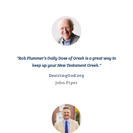
"Rob Plummer’s Daily Dose of Greek is a great way to
keep up your New Testament Greek."
DesiringGod.org
John Piper