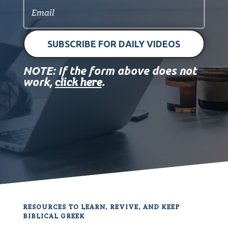
SUBSCRIBE FOR DAILY VIDEOS
NOTE: If the form above does not
click here
work,
.
RESOURCES TO LEARN, REVIVE, AND KEEP
BIBLICAL GREEK