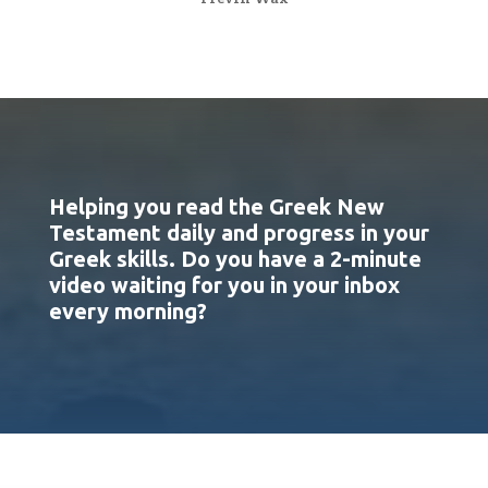
Helping you read the Greek New
Testament daily and progress in your
Greek skills. Do you have a 2-minute
video waiting for you in your inbox
every morning?