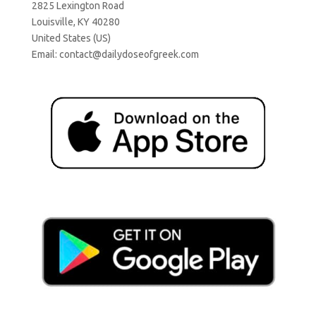
2825 Lexington Road
Louisville, KY 40280
United States (US)
Email:
contact@dailydoseofgreek.com