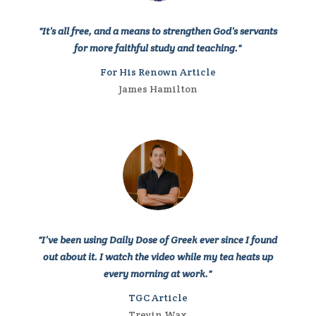
"It’s all free, and a means to strengthen God’s servants
for more faithful study and teaching."
For His Renown Article
James Hamilton
"I’ve been using
Daily Dose of Greek
ever since I found
out about it. I watch the video while my tea heats up
every morning at work."
TGC Article
Trevin Wax