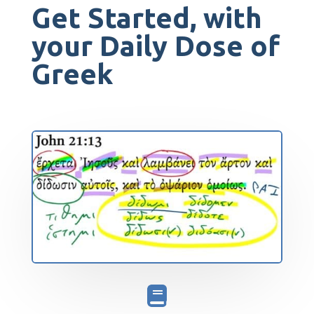
Get Started, with
your Daily Dose of
Greek
