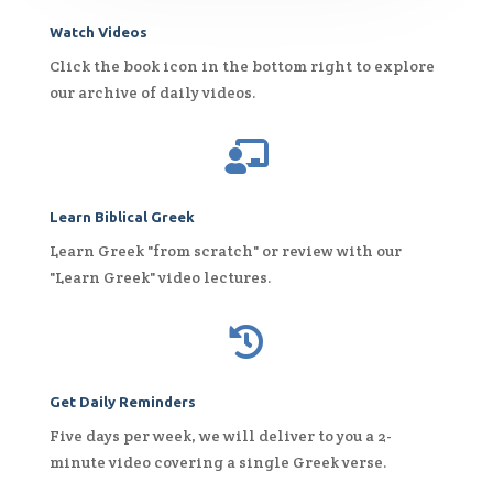
Watch Videos
Click the book icon in the bottom right to explore
our archive of daily videos.

Learn Biblical Greek
Learn Greek "from scratch" or review with our
"Learn Greek" video lectures.

Get Daily Reminders
Five days per week, we will deliver to you a 2-
minute video covering a single Greek verse.