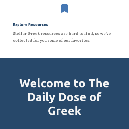

Explore Resources
Stellar Greek resources are hard to find, so we've
collected for you some of our favorites.
Welcome to The
Daily Dose of
Greek