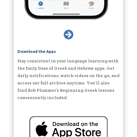

Download the Apps
Stay consistent in your language learning with
the Daily Dose of Greek and Hebrew apps. Get
daily notifications, watch videos on the go, and
access our full archive anytime. You’ll also
find Rob Plummer’s Beginning Greek lessons
conveniently included.