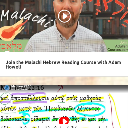
Join the Malachi Hebrew Reading Course with Adam
Howell