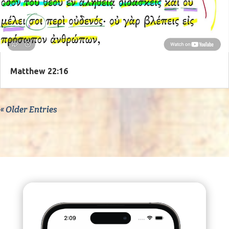
Matthew 22:16
« Older Entries