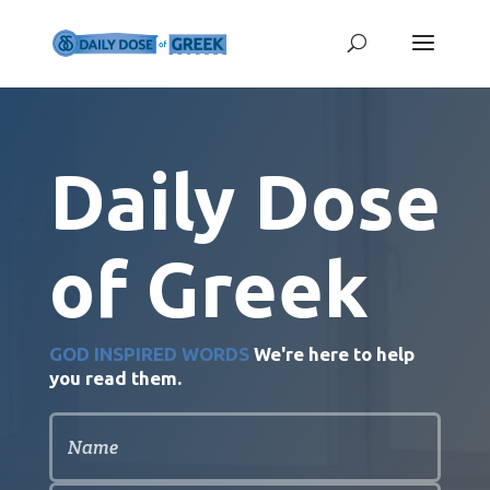
Daily Dose
of Greek
GOD INSPIRED WORDS
We're here to help
you read them.