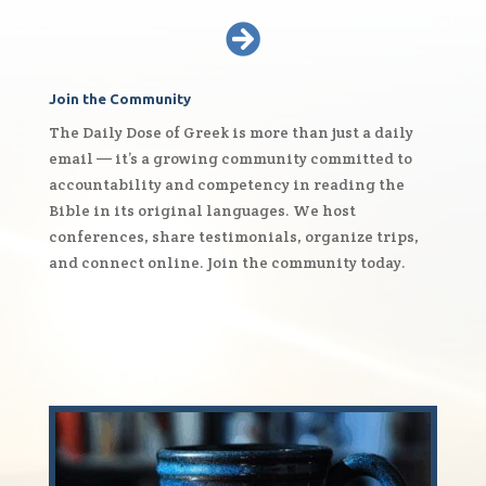

Join the Community
The Daily Dose of Greek is more than just a daily
email — it’s a growing community committed to
accountability and competency in reading the
Bible in its original languages. We host
conferences, share testimonials, organize trips,
and connect online. Join the community today.