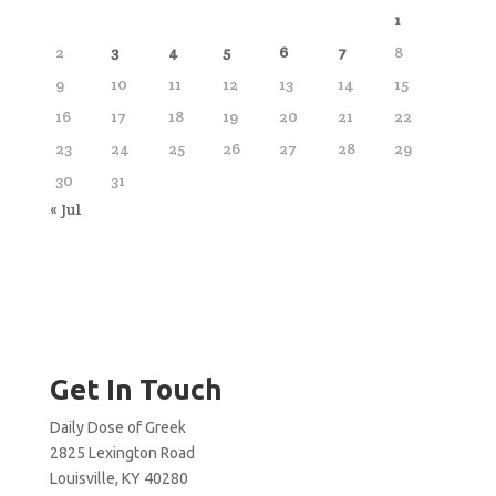
1
2
3
4
5
6
7
8
9
10
11
12
13
14
15
16
17
18
19
20
21
22
23
24
25
26
27
28
29
30
31
« Jul
Get In Touch
Daily Dose of Greek
2825 Lexington Road
Louisville, KY 40280