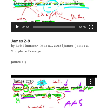
00:00
00:00
James 2-9
by
Rob Plummer
|
Mar 24, 2018
|
James
,
James 2
,
Scripture Passage
James 2:9
Video
Player