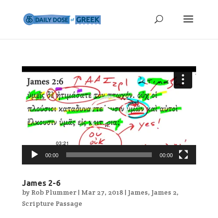
Video
Player
00:00
00:00
James 2-6
by
Rob Plummer
|
Mar 27, 2018
|
James
,
James 2
,
Scripture Passage