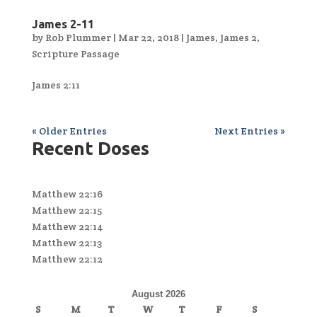
James 2-11
by
Rob Plummer
|
Mar 22, 2018
|
James
,
James 2
,
Scripture Passage
James 2:11
« Older Entries
Next Entries »
Recent Doses
Matthew 22:16
Matthew 22:15
Matthew 22:14
Matthew 22:13
Matthew 22:12
August 2026
S
M
T
W
T
F
S