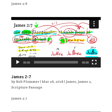
James 2:6
Video
Player
00:00
00:00
James 2-7
by
Rob Plummer
|
Mar 26, 2018
|
James
,
James 2
,
Scripture Passage
James 2:7