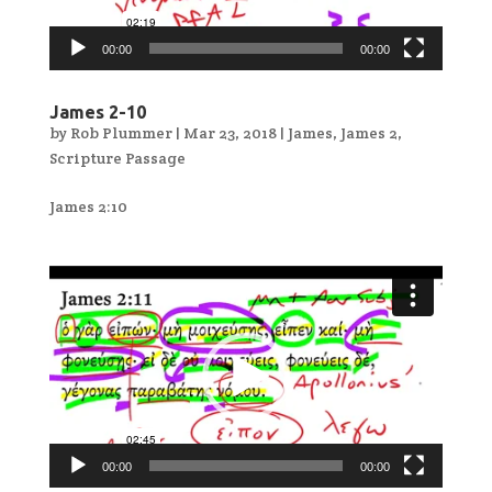
00:00
00:00
James 2-10
by
Rob Plummer
|
Mar 23, 2018
|
James
,
James 2
,
Scripture Passage
James 2:10
Video
Player
00:00
00:00