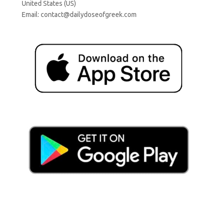
United States (US)
Email:
contact@dailydoseofgreek.com