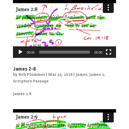
Video
Player
00:00
00:00
James 2-8
by
Rob Plummer
|
Mar 25, 2018
|
James
,
James 2
,
Scripture Passage
James 2:8
Video
Player