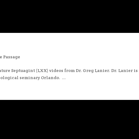
e Passage
ture Septuagint (LXX) videos from Dr. Greg Lanier. Dr. Lanier is
ological seminary Orlando. ...