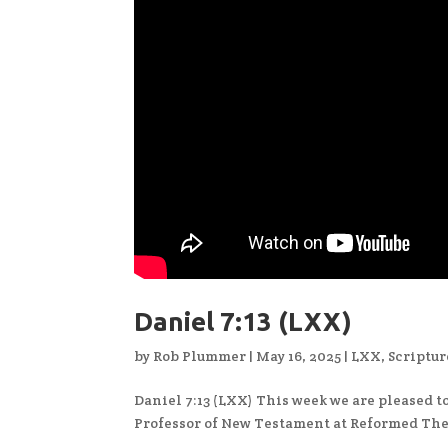
Daniel 7:13 (LXX)
by
Rob Plummer
|
May 16, 2025
|
LXX
,
Scriptur
Daniel 7:13 (LXX) This week we are pleased to
Professor of New Testament at Reformed The