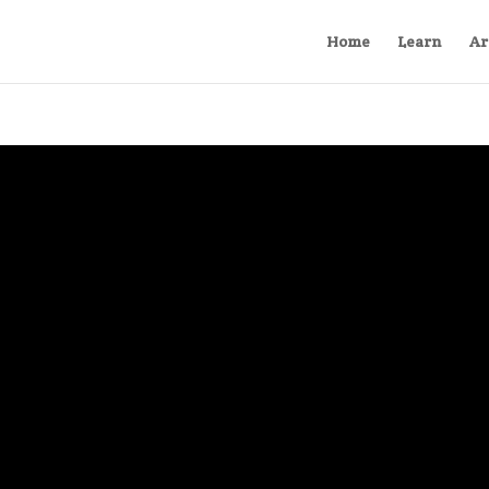
Home
Learn
Ar