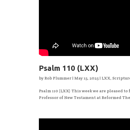
Psalm 110 (LXX)
by
Rob Plummer
|
May 15, 2025
|
LXX
,
Scriptur
Psalm 110 (LXX) This week we are pleased to f
Professor of New Testament at Reformed The