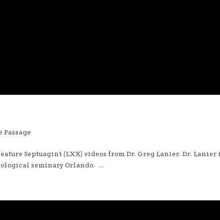
e Passage
eature Septuagint (LXX) videos from Dr. Greg Lanier. Dr. Lanier 
ological seminary Orlando. ...