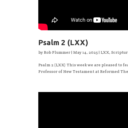
Psalm 2 (LXX)
by
Rob Plummer
|
May 14, 2025
|
LXX
,
Scriptur
Psalm 2 (LXX) This week we are pleased to fea
Professor of New Testament at Reformed The