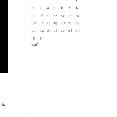
1
2
3
4
5
6
7
8
9
10
11
12
13
14
15
16
17
18
19
20
21
22
23
24
25
26
27
28
29
30
31
« Jul
 is