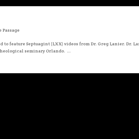
e Passage
 to feature Septuagint (LXX) videos from Dr. Greg Lanier. Dr. L
heological seminary Orlando. ...