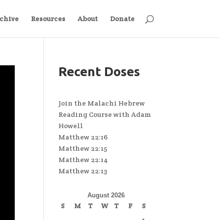
chive
Resources
About
Donate
Recent Doses
Join the Malachi Hebrew
Reading Course with Adam
Howell
Matthew 22:16
Matthew 22:15
Matthew 22:14
Matthew 22:13
August 2026
S
M
T
W
T
F
S