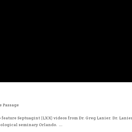
e Passage
 feature Septuagint (LXX) videos from Dr. Greg Lanier. Dr. Lanier
ological seminary Orlando. ...