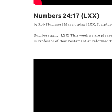
Numbers 24:17 (LXX)
by
Rob Plummer
|
May 13, 2025
|
LXX
,
Scriptur
Numbers 24:17 (LXX) This week we are pleased
is Professor of New Testament at Reformed T