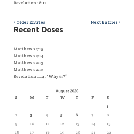
Revelation 18:11
« Older Entries
Next Entries »
Recent Doses
Matthew 22:15
Matthew 22:14
Matthew 22:13
Matthew 22:12
Revelation 1:14, “Why δέ?”
August 2026
S
M
T
W
T
F
S
1
2
3
4
5
6
7
8
9
10
11
12
13
14
15
16
17
18
19
20
21
22