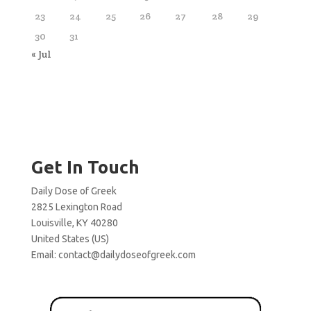
23
24
25
26
27
28
29
30
31
« Jul
Get In Touch
Daily Dose of Greek
2825 Lexington Road
Louisville, KY 40280
United States (US)
Email:
contact@dailydoseofgreek.com