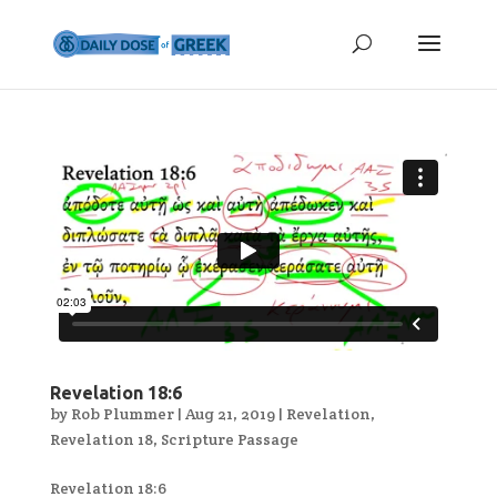
Revelation 18:6
by
Rob Plummer
|
Aug 21, 2019
|
Revelation
,
Revelation 18
,
Scripture Passage
Revelation 18:6