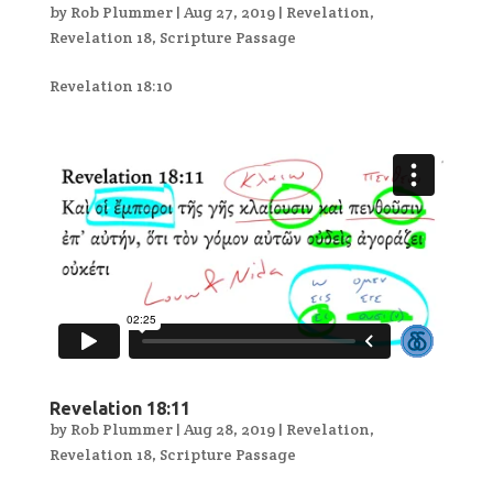
by
Rob Plummer
|
Aug 27, 2019
|
Revelation
,
Revelation 18
,
Scripture Passage
Revelation 18:10
Revelation 18:11
by
Rob Plummer
|
Aug 28, 2019
|
Revelation
,
Revelation 18
,
Scripture Passage