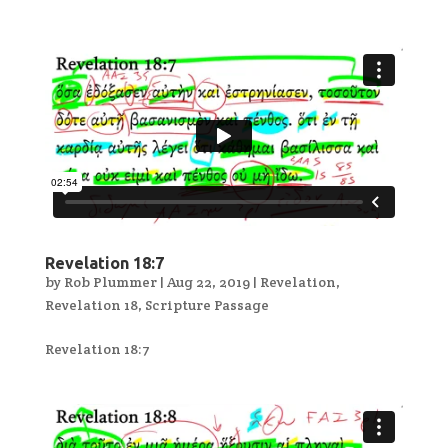
Revelation 18:7
by
Rob Plummer
|
Aug 22, 2019
|
Revelation
,
Revelation 18
,
Scripture Passage
Revelation 18:7