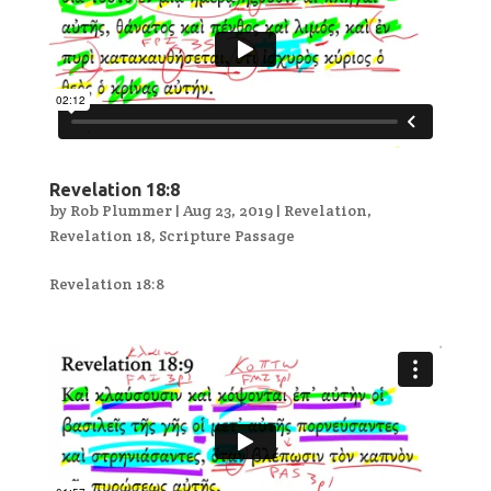
Revelation 18:8
by
Rob Plummer
|
Aug 23, 2019
|
Revelation
,
Revelation 18
,
Scripture Passage
Revelation 18:8