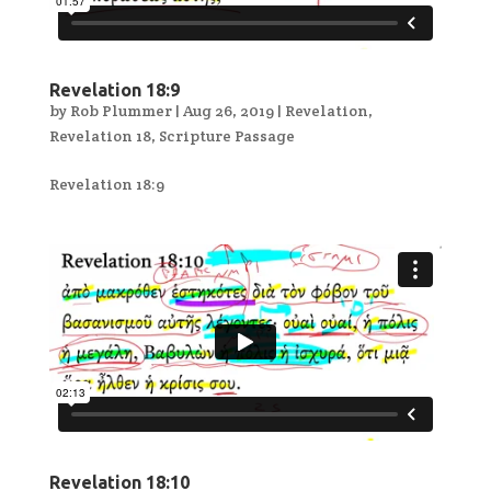
Revelation 18:9
by
Rob Plummer
|
Aug 26, 2019
|
Revelation
,
Revelation 18
,
Scripture Passage
Revelation 18:9
Revelation 18:10