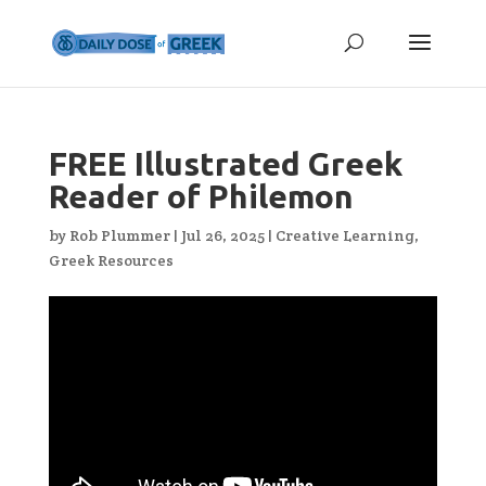
FREE Illustrated Greek
Reader of Philemon
by
Rob Plummer
|
Jul 26, 2025
|
Creative Learning
,
Greek Resources