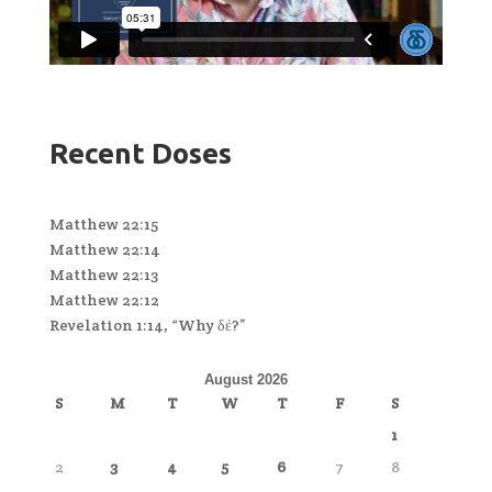
Recent Doses
Matthew 22:15
Matthew 22:14
Matthew 22:13
Matthew 22:12
Revelation 1:14, “Why δέ?”
August 2026
S
M
T
W
T
F
S
1
2
3
4
5
6
7
8