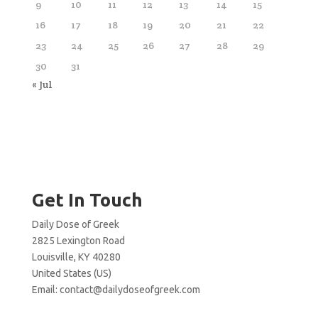
9
10
11
12
13
14
15
16
17
18
19
20
21
22
23
24
25
26
27
28
29
30
31
« Jul
Get In Touch
Daily Dose of Greek
2825 Lexington Road
Louisville, KY 40280
United States (US)
Email:
contact@dailydoseofgreek.com