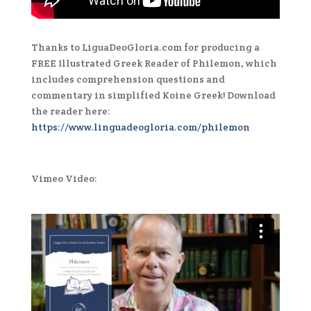
Thanks to LiguaDeoGloria.com for producing a
FREE Illustrated Greek Reader of Philemon, which
includes comprehension questions and
commentary in simplified Koine Greek! Download
the reader here:
https://www.linguadeogloria.com/philemon
Vimeo Video: