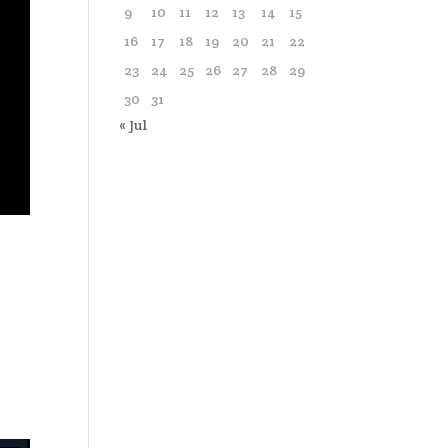
9
10
11
12
13
14
15
16
17
18
19
20
21
22
23
24
25
26
27
28
29
30
31
« Jul