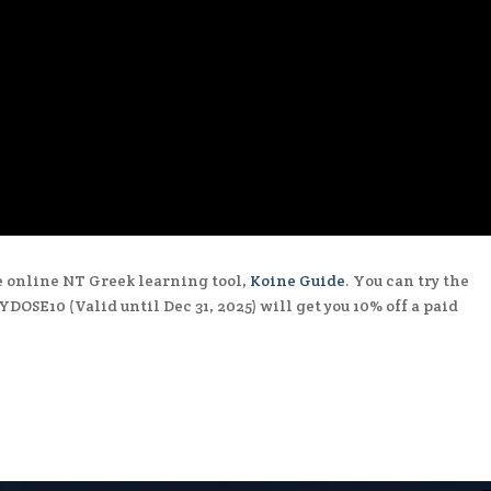
he online NT Greek learning tool,
Koine Guide
. You can try the
DOSE10 (Valid until Dec 31, 2025) will get you 10% off a paid