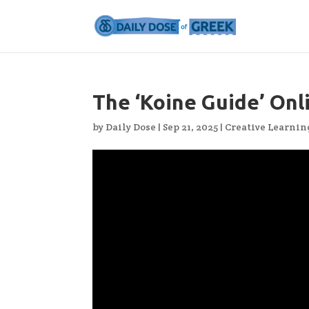
The ‘Koine Guide’ Onl
by
Daily Dose
|
Sep 21, 2025
|
Creative Learnin