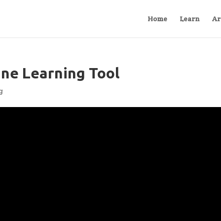
Home
Learn
Ar
ine Learning Tool
g