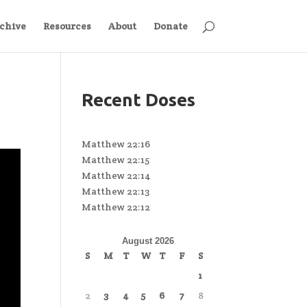
chive
Resources
About
Donate
Recent Doses
Matthew 22:16
Matthew 22:15
Matthew 22:14
Matthew 22:13
Matthew 22:12
August 2026
S
M
T
W
T
F
S
1
2
3
4
5
6
7
8