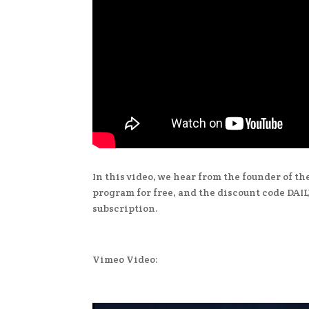
In this video, we hear from the founder of t
program for free, and the discount code DAILY
subscription.
Vimeo Video: