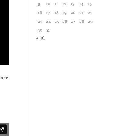
9
10
11
12
13
14
15
16
17
18
19
20
21
22
23
24
25
26
27
28
29
30
31
« Jul
ner.