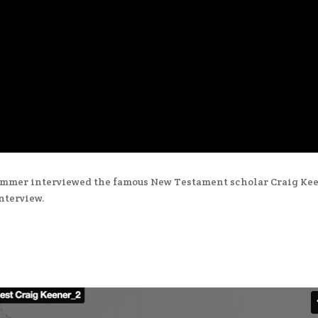
lummer interviewed the famous New Testament scholar Craig Kee
interview.