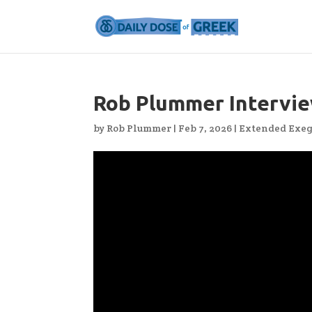
Rob Plummer Intervie
by
Rob Plummer
|
Feb 7, 2026
|
Extended Exeg