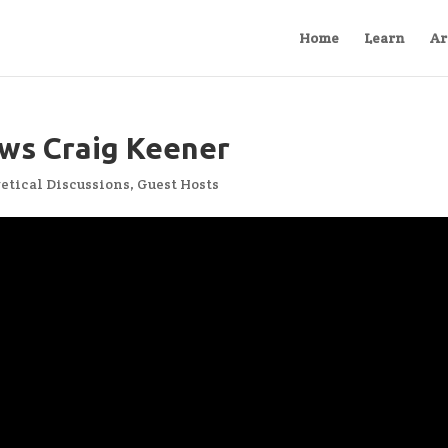
Home
Learn
Ar
ws Craig Keener
etical Discussions
,
Guest Hosts