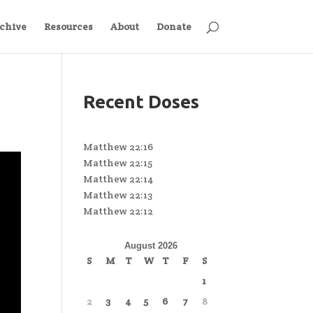
chive
Resources
About
Donate
Recent Doses
Matthew 22:16
Matthew 22:15
Matthew 22:14
Matthew 22:13
Matthew 22:12
August 2026
S
M
T
W
T
F
S
1
2
3
4
5
6
7
8