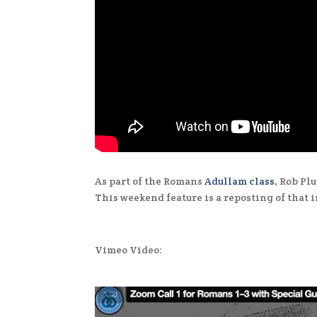
As part of the Romans
Adullam class
, Rob P
This weekend feature is a reposting of that 
Vimeo Video: