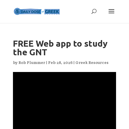
FREE Web app to study
the GNT
by
Rob Plummer
|
Feb 28, 2026
|
Greek Resources