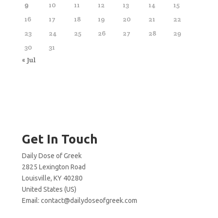
9
10
11
12
13
14
15
16
17
18
19
20
21
22
23
24
25
26
27
28
29
30
31
« Jul
Get In Touch
Daily Dose of Greek
2825 Lexington Road
Louisville, KY 40280
United States (US)
Email:
contact@dailydoseofgreek.com