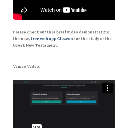
Please check out this brief video demonstrating
the new,
free web app Clozeon
for the study of the
Greek New Testament.
Vimeo Video: