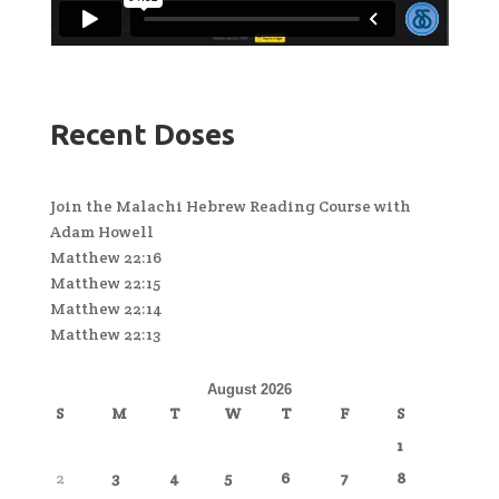
Recent Doses
Join the Malachi Hebrew Reading Course with
Adam Howell
Matthew 22:16
Matthew 22:15
Matthew 22:14
Matthew 22:13
August 2026
S
M
T
W
T
F
S
1
2
3
4
5
6
7
8