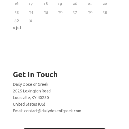
16
17
18
19
20
21
22
23
24
25
26
27
28
29
30
31
« Jul
Get In Touch
Daily Dose of Greek
2825 Lexington Road
Louisville, KY 40280
United States (US)
Email:
contact@dailydoseofgreek.com