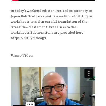
In today’s weekend edition, retired missionary to
Japan Bob Goethe explains a method of filling in
worksheets to aid in careful translation of the
Greek New Testament. Free links to the
worksheets Bob mentions are provided here:
https://bit.ly/4dZoJy1
Vimeo Video: