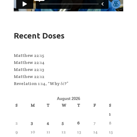
Recent Doses
Matthew 22:15
Matthew 22:14
Matthew 22:13
Matthew 22:12
Revelation 1:14, “Why δέ?”
August 2026
S
M
T
W
T
F
S
1
2
3
4
5
6
7
8
9
10
11
12
13
14
15