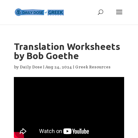
Translation Worksheets
by Bob Goethe
by
Daily Dose
|
Aug 24, 2024
|
Greek Resources