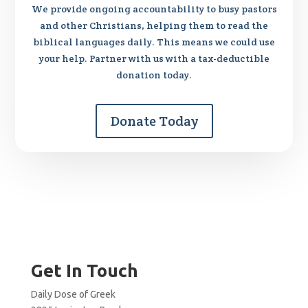
We provide ongoing accountability to busy pastors
and other Christians, helping them to read the
biblical languages daily. This means we could use
your help. Partner with us with a tax-deductible
donation today.
Donate Today
Get In Touch
Daily Dose of Greek