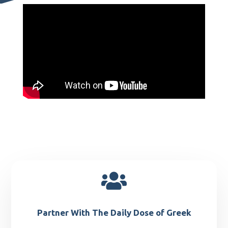

Partner With The Daily Dose of Greek