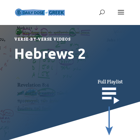
VERSE-BY-VERSE VIDEOS
Hebrews 2