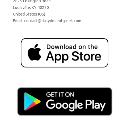
2825 Lexington Road
Louisville, KY 40280
United States (US)
Email:
contact@dailydoseofgreek.com