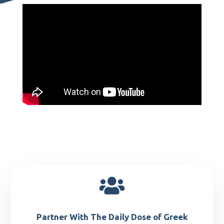

Partner With The Daily Dose of Greek