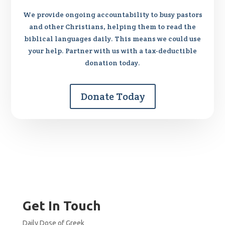
We provide ongoing accountability to busy pastors
and other Christians, helping them to read the
biblical languages daily. This means we could use
your help. Partner with us with a tax-deductible
donation today.
Donate Today
Get In Touch
Daily Dose of Greek