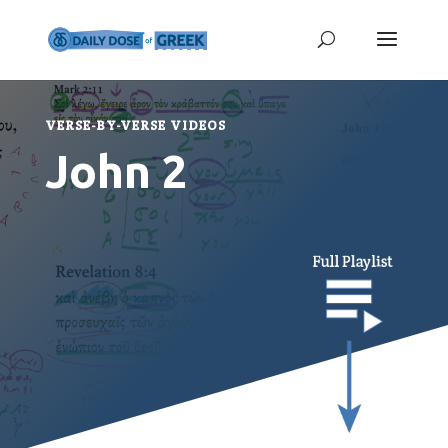
VERSE-BY-VERSE VIDEOS
John 2