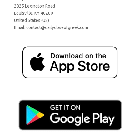
2825 Lexington Road
Louisville, KY 40280
United States (US)
Email:
contact@dailydoseofgreek.com