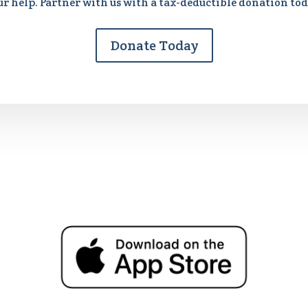
ur help. Partner with us with a tax-deductible donation tod
Donate Today