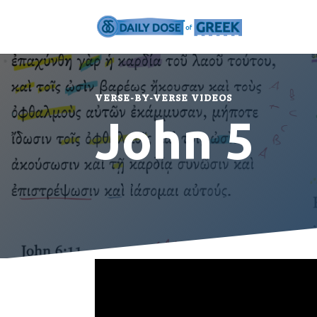
VERSE-BY-VERSE VIDEOS
John 5