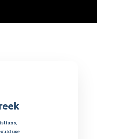
reek
stians,
could use