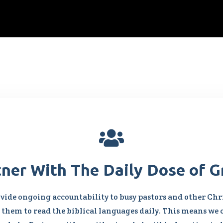

tner With The Daily Dose of G
vide ongoing accountability to busy pastors and other Chri
them to read the biblical languages daily. This means we 