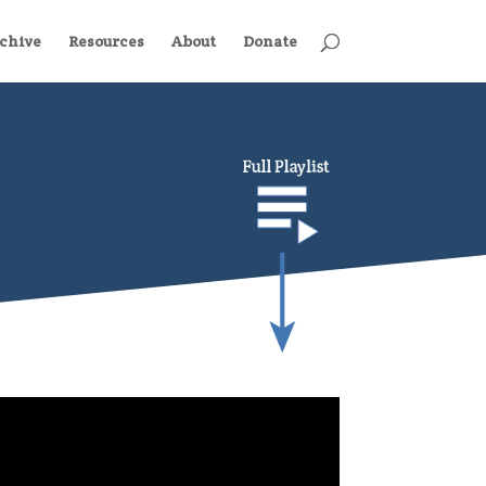
chive
Resources
About
Donate