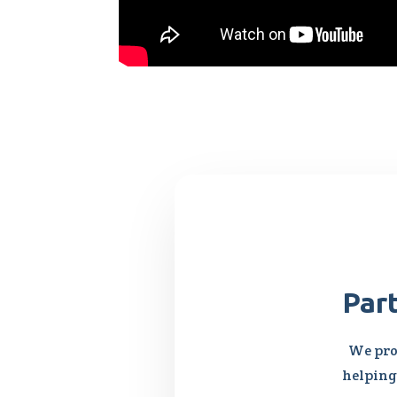
Par
We pro
helping 