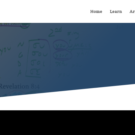
Home
Learn
Ar