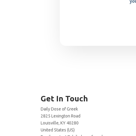
yo
Get In Touch
Daily Dose of Greek
2825 Lexington Road
Louisville, KY 40280
United States (US)