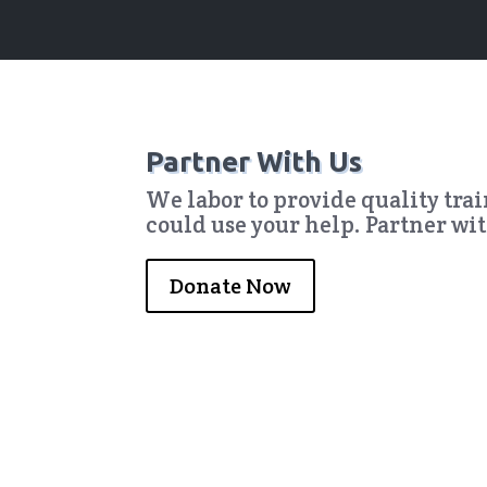
Partner With Us
We labor to provide quality tra
could use your help. Partner wi
Donate Now