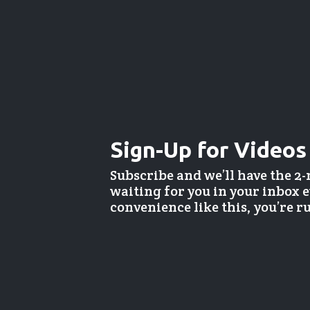
Sign-Up for Videos
Subscribe and we’ll have the 2
waiting for you in your inbox
convenience like this, you’re 