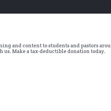
ining and content to students and pastors aro
th us. Make a tax-deductible donation today.