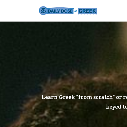
Learn Greek “from scratch” or r
keyed to