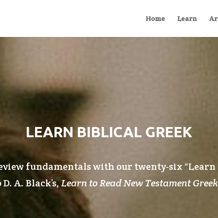
Home
Learn
Ar
LEARN BIBLICAL GREEK
eview fundamentals with our twenty-six “
Learn
 D. A. Black’s,
Learn to Read New Testament Greek