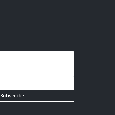
Subscribe