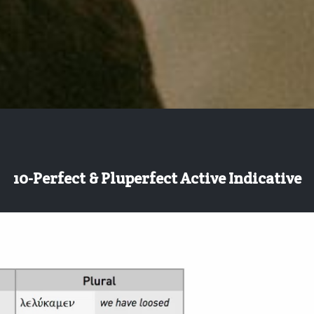
10-Perfect & Pluperfect Active Indicative