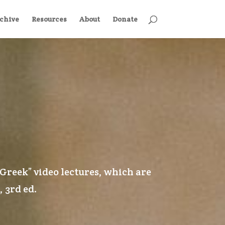
chive
Resources
About
Donate
 Greek
” video lectures, which are
, 3rd ed
.