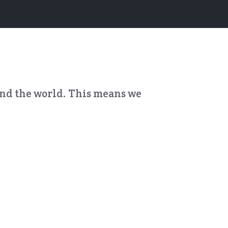
und the world. This means we