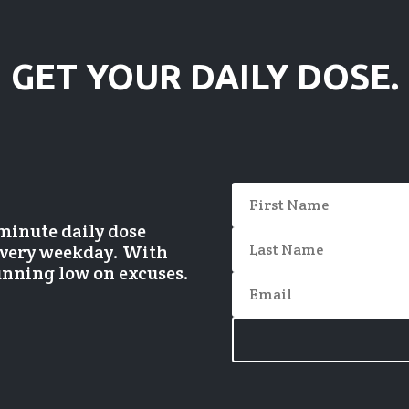
GET YOUR DAILY DOSE.
-minute daily dose
 every weekday. With
running low on excuses.