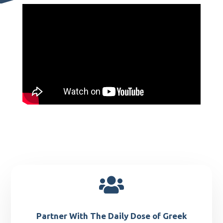

Partner With The Daily Dose of Greek