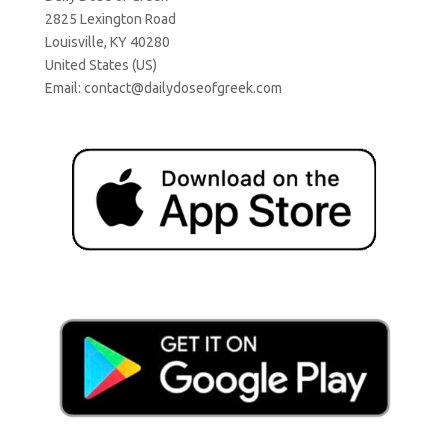
2825 Lexington Road
Louisville, KY 40280
United States (US)
Email:
contact@dailydoseofgreek.com