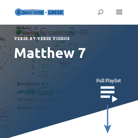
VERSE-BY-VERSE VIDEOS
Matthew 7