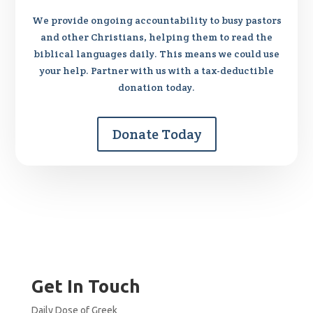
We provide ongoing accountability to busy pastors
and other Christians, helping them to read the
biblical languages daily. This means we could use
your help. Partner with us with a tax-deductible
donation today.
Donate Today
Get In Touch
Daily Dose of Greek