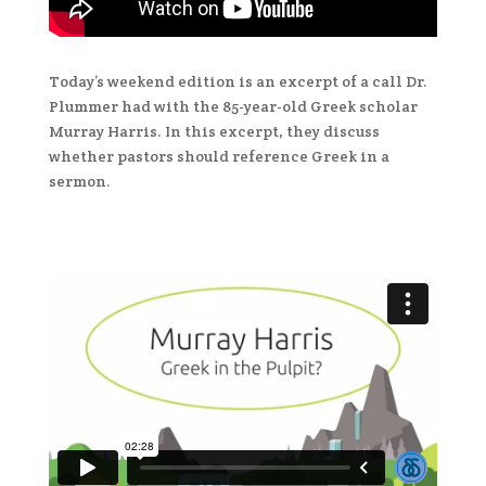
Today’s weekend edition is an excerpt of a call Dr.
Plummer had with the 85-year-old Greek scholar
Murray Harris. In this excerpt, they discuss
whether pastors should reference Greek in a
sermon.