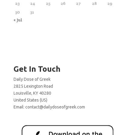
23
24
25
26
27
28
29
30
31
« Jul
Get In Touch
Daily Dose of Greek
2825 Lexington Road
Louisville, KY 40280
United States (US)
Email:
contact@dailydoseofgreek.com