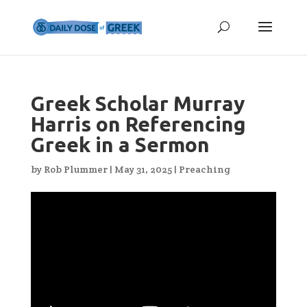
Greek Scholar Murray
Harris on Referencing
Greek in a Sermon
by
Rob Plummer
|
May 31, 2025
|
Preaching