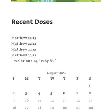
Recent Doses
Matthew 22:15
Matthew 22:14
Matthew 22:13
Matthew 22:12
Revelation 1:14, “Why δέ?”
August 2026
S
M
T
W
T
F
S
1
2
3
4
5
6
7
8
9
10
11
12
13
14
15
16
17
18
19
20
21
22