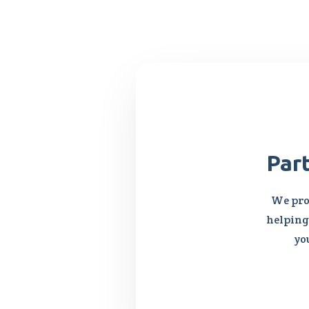
Par
We pro
helping 
yo