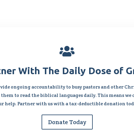

tner With The Daily Dose of G
vide ongoing accountability to busy pastors and other Chri
them to read the biblical languages daily. This means we 
ur help. Partner with us with a tax-deductible donation tod
Donate Today