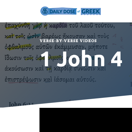
VERSE-BY-VERSE VIDEOS
1 John 4