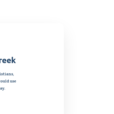
reek
stians,
could use
ay.