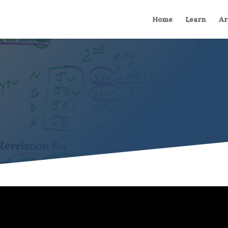
Home
Learn
Ar