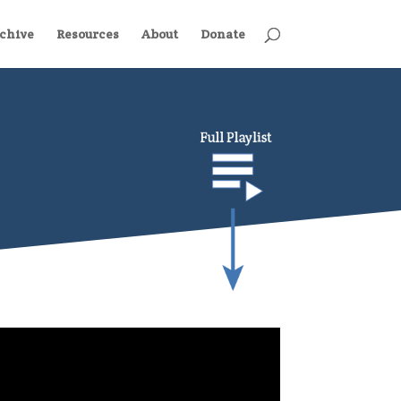
chive
Resources
About
Donate