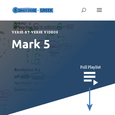
VERSE-BY-VERSE VIDEOS
Mark 5