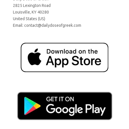
2825 Lexington Road
Louisville, KY 40280
United States (US)
Email:
contact@dailydoseofgreek.com