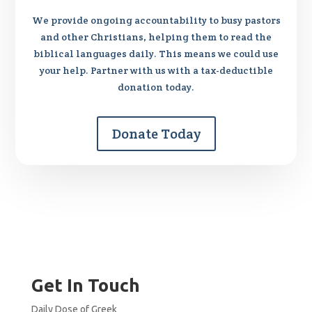
We provide ongoing accountability to busy pastors
and other Christians, helping them to read the
biblical languages daily. This means we could use
your help. Partner with us with a tax-deductible
donation today.
Donate Today
Get In Touch
Daily Dose of Greek