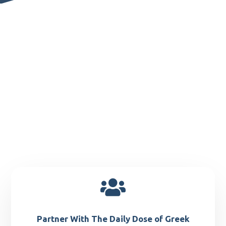

Partner With The Daily Dose of Greek