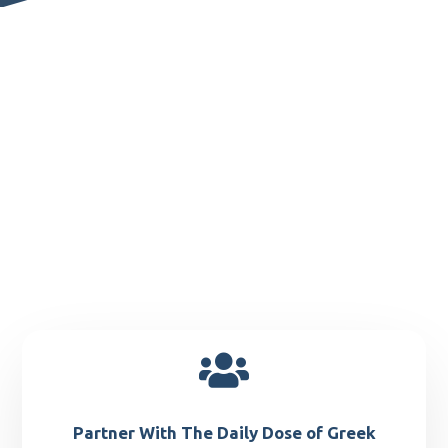

Partner With The Daily Dose of Greek