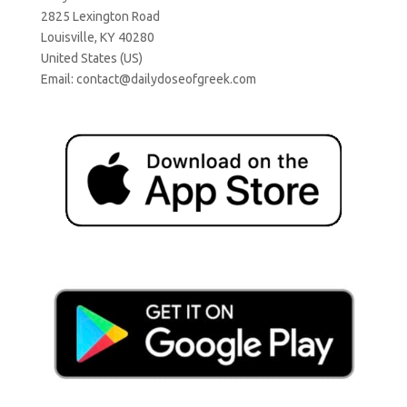
2825 Lexington Road
Louisville, KY 40280
United States (US)
Email:
contact@dailydoseofgreek.com