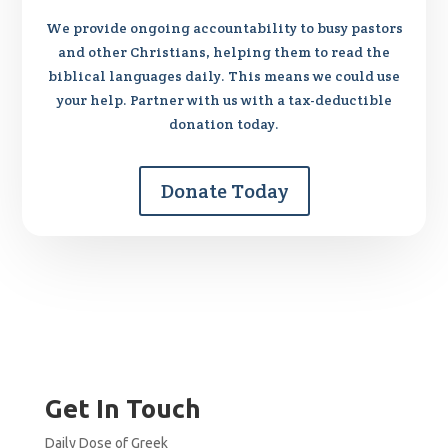
We provide ongoing accountability to busy pastors
and other Christians, helping them to read the
biblical languages daily. This means we could use
your help. Partner with us with a tax-deductible
donation today.
Donate Today
Get In Touch
Daily Dose of Greek