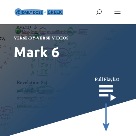
VERSE-BY-VERSE VIDEOS
Mark 6