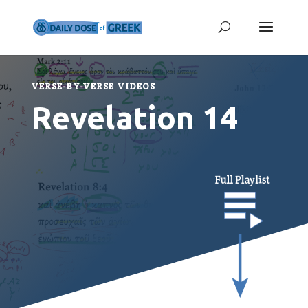
VERSE-BY-VERSE VIDEOS
Revelation 14