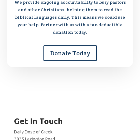
We provide ongoing accountability to busy pastors
and other Christians, helping them to read the
biblical languages daily. This means we could use
your help. Partner with us with a tax-deductible
donation today.
Donate Today
Get In Touch
Daily Dose of Greek
2825 Lexington Road