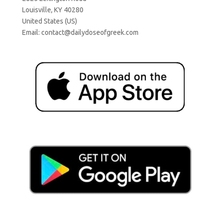
Louisville, KY 40280
United States (US)
Email:
contact@dailydoseofgreek.com