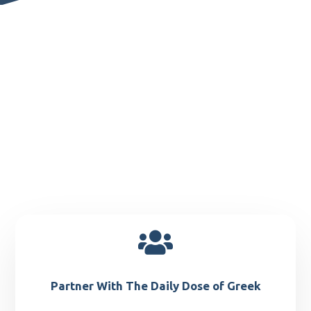

Partner With The Daily Dose of Greek