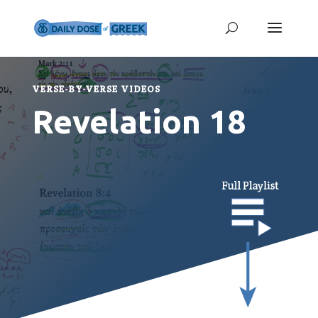
VERSE-BY-VERSE VIDEOS
Revelation 18