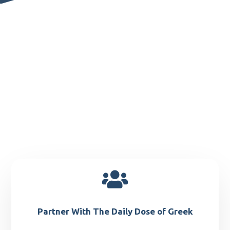

Partner With The Daily Dose of Greek