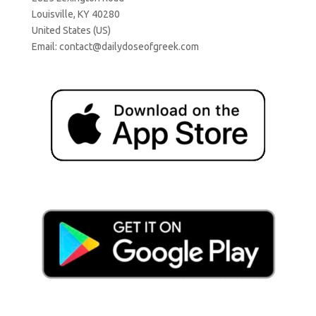
Louisville, KY 40280
United States (US)
Email:
contact@dailydoseofgreek.com