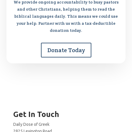
We provide ongoing accountability to busy pastors
and other Christians, helping them to read the
biblical languages daily. This means we could use
your help. Partner with us with a tax-deductible
donation today.
Donate Today
Get In Touch
Daily Dose of Greek
2825 Lexington Road