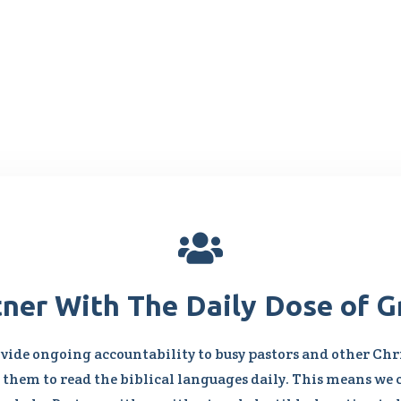

tner With The Daily Dose of G
vide ongoing accountability to busy pastors and other Chri
them to read the biblical languages daily. This means we 