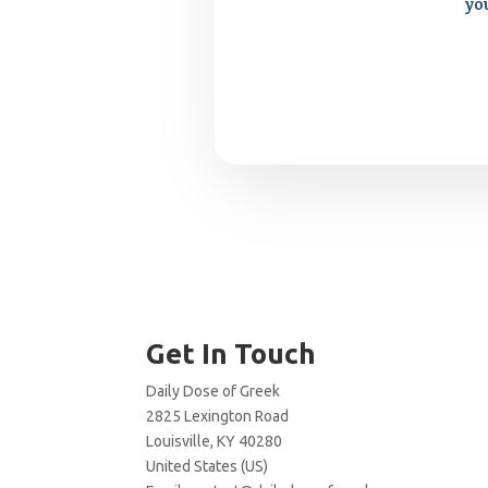
yo
Get In Touch
Daily Dose of Greek
2825 Lexington Road
Louisville, KY 40280
United States (US)