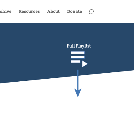
chive
Resources
About
Donate