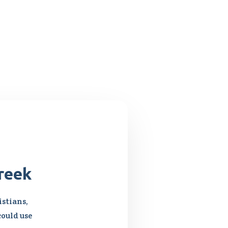
reek
stians,
could use