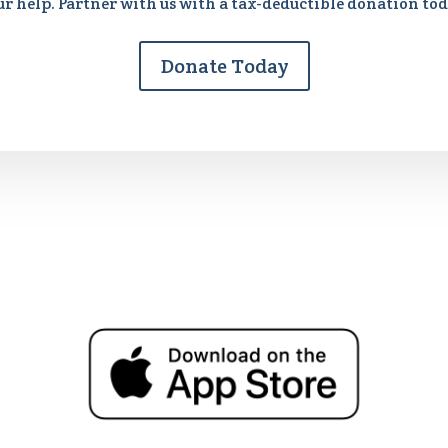
ur help. Partner with us with a tax-deductible donation tod
Donate Today