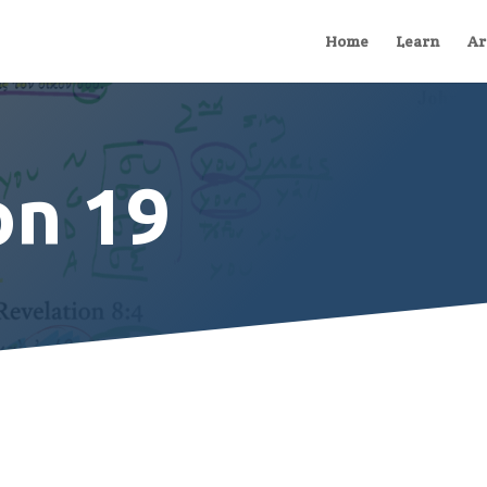
Home
Learn
Ar
on 19