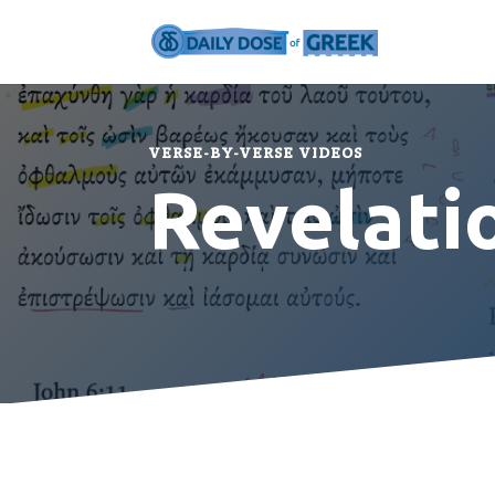
VERSE-BY-VERSE VIDEOS
Revelati