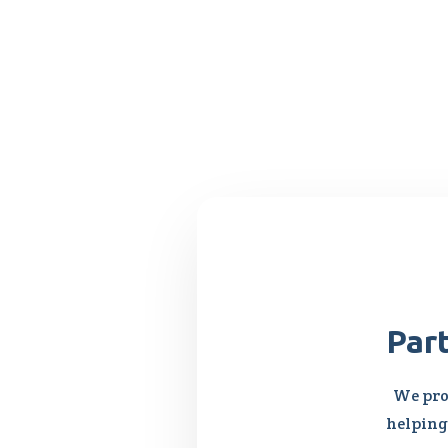
Par
We pro
helping 