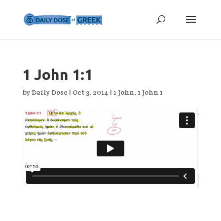
1 John 1:1
by
Daily Dose
|
Oct 3, 2014
|
1 John
,
1 John 1