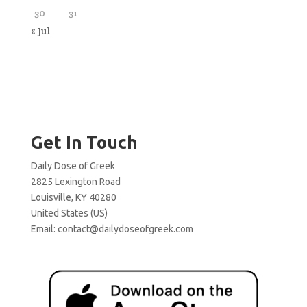
30
31
« Jul
Get In Touch
Daily Dose of Greek
2825 Lexington Road
Louisville, KY 40280
United States (US)
Email:
contact@dailydoseofgreek.com