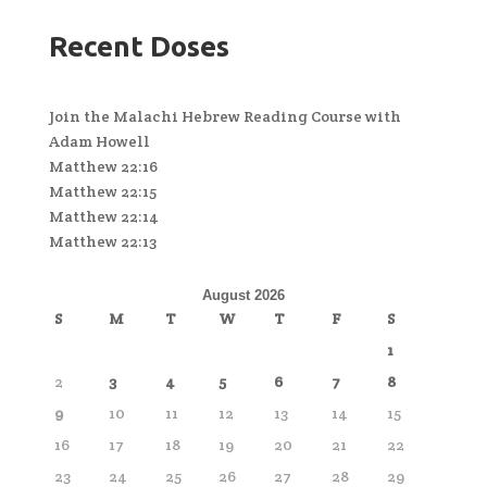
Recent Doses
Join the Malachi Hebrew Reading Course with
Adam Howell
Matthew 22:16
Matthew 22:15
Matthew 22:14
Matthew 22:13
August 2026
S
M
T
W
T
F
S
1
2
3
4
5
6
7
8
9
10
11
12
13
14
15
16
17
18
19
20
21
22
23
24
25
26
27
28
29