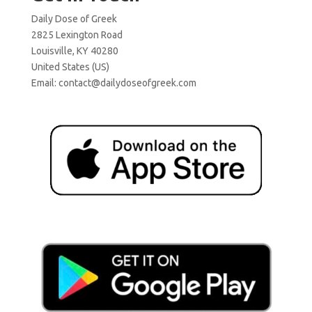
Daily Dose of Greek
2825 Lexington Road
Louisville, KY 40280
United States (US)
Email:
contact@dailydoseofgreek.com