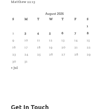
Matthew 22:13
August 2026
S
M
T
W
T
F
S
1
2
3
4
5
6
7
8
9
10
11
12
13
14
15
16
17
18
19
20
21
22
23
24
25
26
27
28
29
30
31
« Jul
Get In Touch