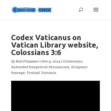
Codex Vaticanus on
Vatican Library website,
Colossians 3:6
by
Rob Plummer
|
Nov 9, 2024
|
Colossians
,
Extended Exegetical Discussions
,
Scripture
Passage
,
Textual Variants