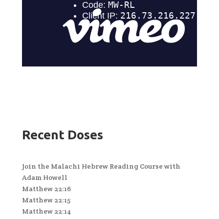
Recent Doses
Join the Malachi Hebrew Reading Course with
Adam Howell
Matthew 22:16
Matthew 22:15
Matthew 22:14