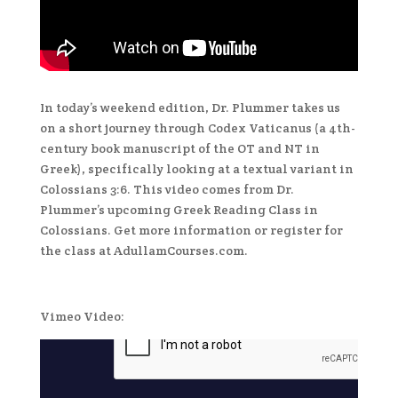
In today’s weekend edition, Dr. Plummer takes us
on a short journey through Codex Vaticanus (a 4th-
century book manuscript of the OT and NT in
Greek), specifically looking at a textual variant in
Colossians 3:6. This video comes from Dr.
Plummer’s upcoming Greek Reading Class in
Colossians. Get more information or register for
the class at AdullamCourses.com.
Vimeo Video: