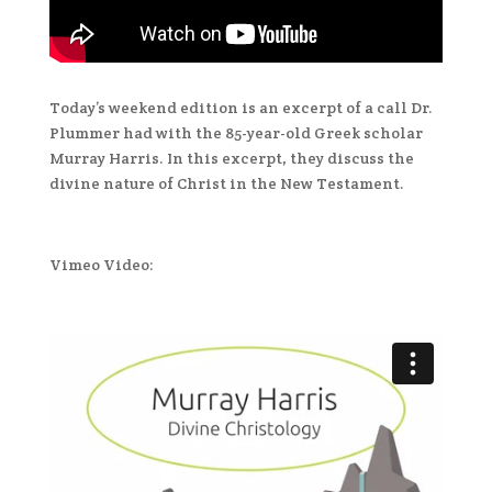
Today’s weekend edition is an excerpt of a call Dr.
Plummer had with the 85-year-old Greek scholar
Murray Harris. In this excerpt, they discuss the
divine nature of Christ in the New Testament.
Vimeo Video: