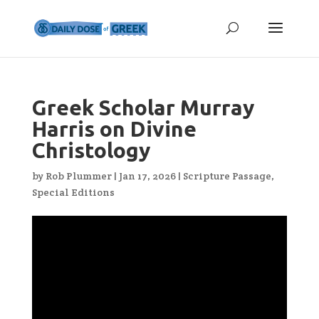
Greek Scholar Murray
Harris on Divine
Christology
by
Rob Plummer
|
Jan 17, 2026
|
Scripture Passage
,
Special Editions