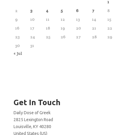
1
2
3
4
5
6
7
8
9
10
11
12
13
14
15
16
17
18
19
20
21
22
23
24
25
26
27
28
29
30
31
« Jul
Get In Touch
Daily Dose of Greek
2825 Lexington Road
Louisville, KY 40280
United States (US)