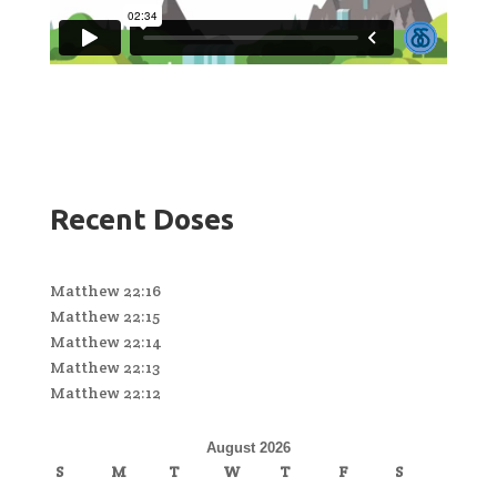
Recent Doses
Matthew 22:16
Matthew 22:15
Matthew 22:14
Matthew 22:13
Matthew 22:12
August 2026
S
M
T
W
T
F
S