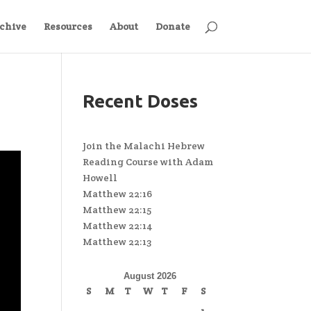
chive
Resources
About
Donate
Recent Doses
Join the Malachi Hebrew
Reading Course with Adam
Howell
Matthew 22:16
Matthew 22:15
Matthew 22:14
Matthew 22:13
August 2026
S
M
T
W
T
F
S