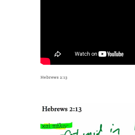
Hebrews 2:13