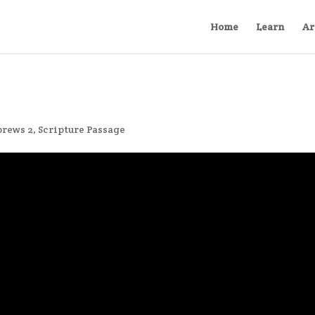
Home
Learn
Ar
rews 2
,
Scripture Passage