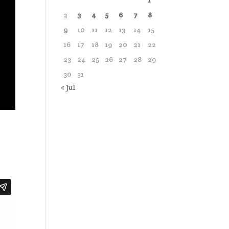
1
2
3
4
5
6
7
8
9
10
11
12
13
14
15
16
17
18
19
20
21
22
23
24
25
26
27
28
29
30
31
« Jul