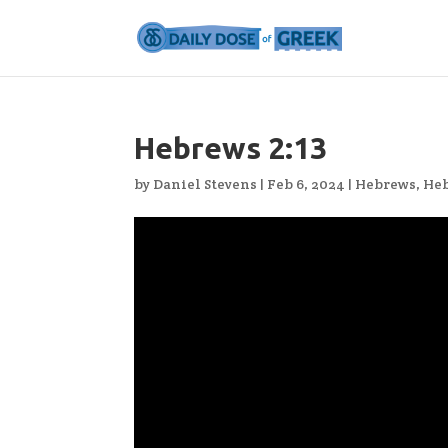
Hebrews 2:13
by
Daniel Stevens
|
Feb 6, 2024
|
Hebrews
,
Heb