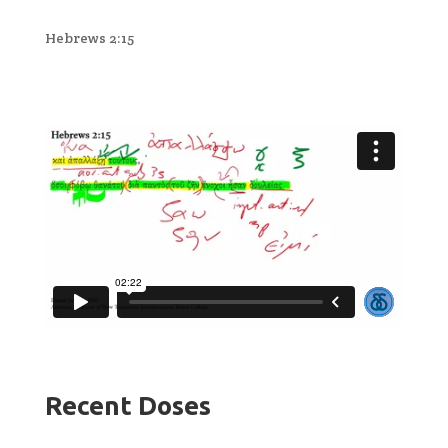
Hebrews 2:15
Recent Doses