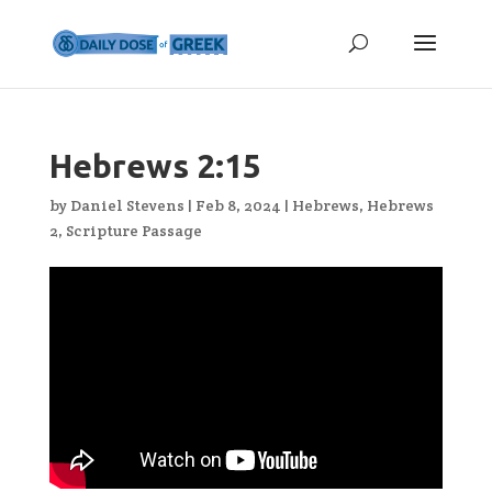
Hebrews 2:15
by
Daniel Stevens
|
Feb 8, 2024
|
Hebrews
,
Hebrews
2
,
Scripture Passage