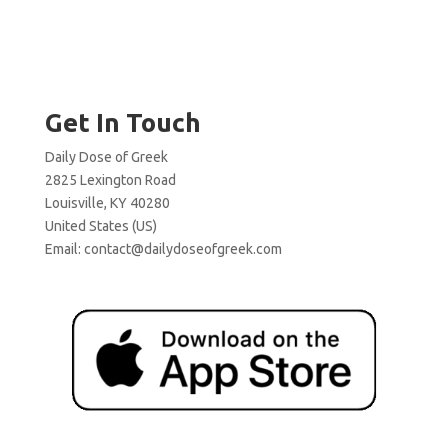
Get In Touch
Daily Dose of Greek
2825 Lexington Road
Louisville, KY 40280
United States (US)
Email:
contact@dailydoseofgreek.com