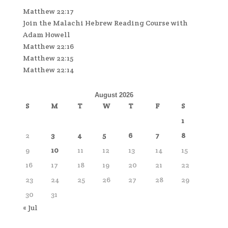
Matthew 22:17
Join the Malachi Hebrew Reading Course with
Adam Howell
Matthew 22:16
Matthew 22:15
Matthew 22:14
August 2026
S
M
T
W
T
F
S
1
2
3
4
5
6
7
8
9
10
11
12
13
14
15
16
17
18
19
20
21
22
23
24
25
26
27
28
29
30
31
« Jul