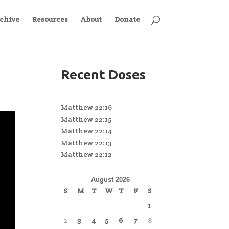
chive
Resources
About
Donate
Recent Doses
Matthew 22:16
Matthew 22:15
Matthew 22:14
Matthew 22:13
Matthew 22:12
August 2026
S
M
T
W
T
F
S
1
2
3
4
5
6
7
8