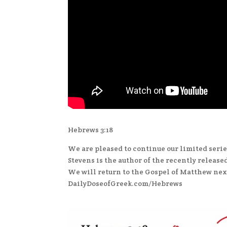
Hebrews 3:18
We are pleased to continue our limited serie
Stevens is the author of the recently release
We will return to the Gospel of Matthew next
DailyDoseofGreek.com/Hebrews