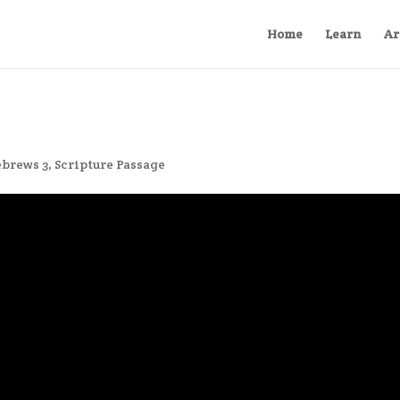
Home
Learn
Ar
brews 3
,
Scripture Passage