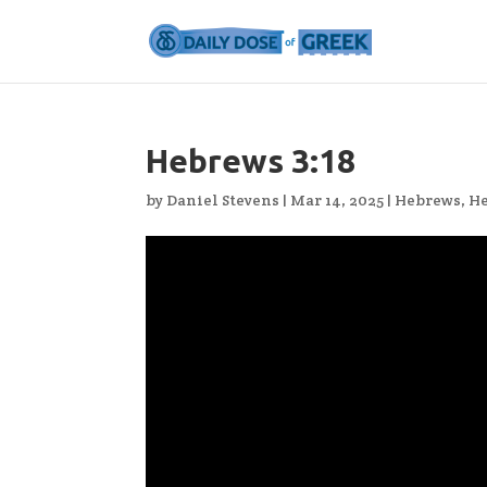
Hebrews 3:18
by
Daniel Stevens
|
Mar 14, 2025
|
Hebrews
,
He