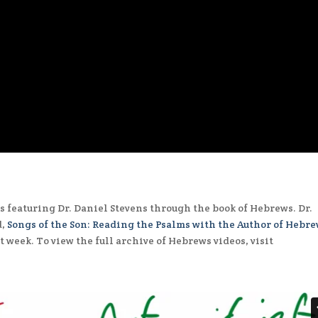
s featuring Dr. Daniel Stevens through the book of Hebrews. Dr.
d,
Songs of the Son: Reading the Psalms with the Author of Hebr
 week. To view the full archive of Hebrews videos, visit