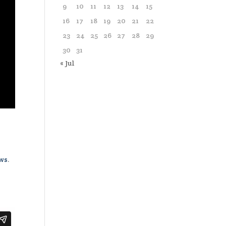
9
10
11
12
13
14
15
16
17
18
19
20
21
22
23
24
25
26
27
28
29
30
31
« Jul
ews
.