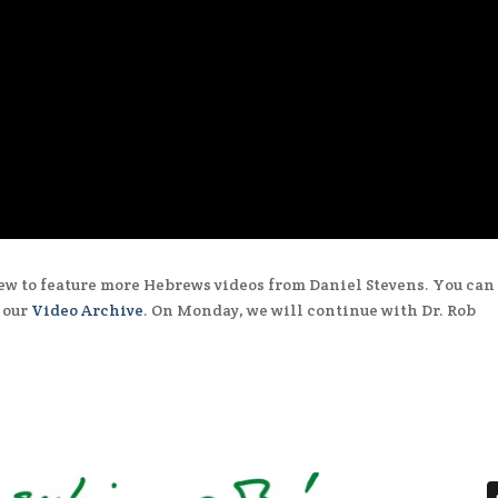
ew to feature more Hebrews videos from Daniel Stevens. You can
n our
Video Archive
. On Monday, we will continue with Dr. Rob