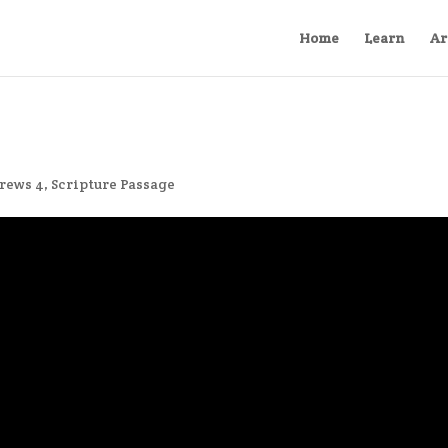
Home
Learn
Ar
rews 4
,
Scripture Passage