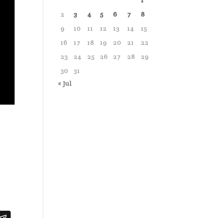
1
2
3
4
5
6
7
8
9
10
11
12
13
14
15
16
17
18
19
20
21
22
23
24
25
26
27
28
29
30
31
« Jul