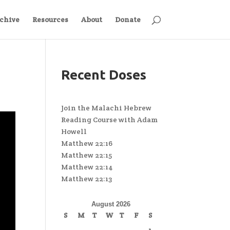
chive
Resources
About
Donate
Recent Doses
Join the Malachi Hebrew
Reading Course with Adam
Howell
Matthew 22:16
Matthew 22:15
Matthew 22:14
Matthew 22:13
August 2026
S
M
T
W
T
F
S