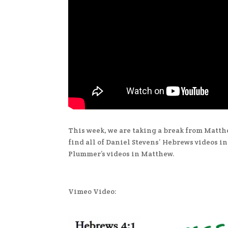
This week, we are taking a break from Matth
find all of Daniel Stevens’ Hebrews videos i
Plummer’s videos in Matthew.
Vimeo Video: