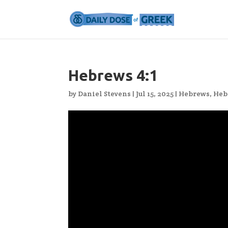
Hebrews 4:1
by
Daniel Stevens
|
Jul 15, 2025
|
Hebrews
,
Heb