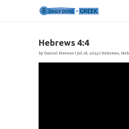
Hebrews 4:4
by
Daniel Stevens
|
Jul 18, 2025
|
Hebrews
,
Heb