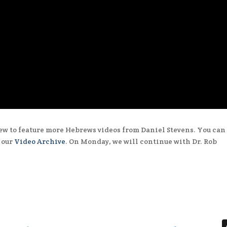
ew to feature more Hebrews videos from Daniel Stevens. You can
n our
Video Archive
. On Monday, we will continue with Dr. Rob