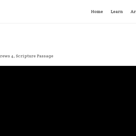
Home
Learn
Ar
rews 4
,
Scripture Passage