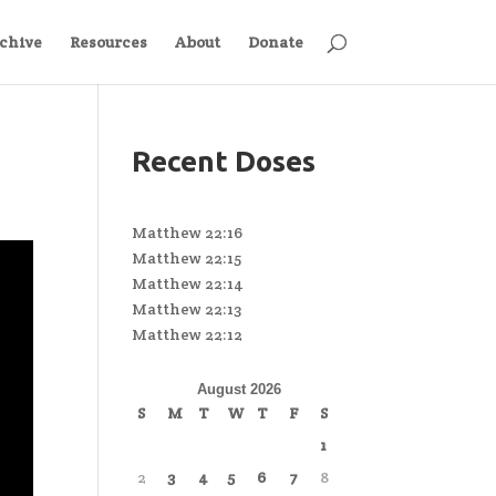
chive
Resources
About
Donate
Recent Doses
Matthew 22:16
Matthew 22:15
Matthew 22:14
Matthew 22:13
Matthew 22:12
August 2026
S
M
T
W
T
F
S
1
2
3
4
5
6
7
8