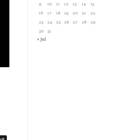
9
10
11
12
13
14
15
16
17
18
19
20
21
22
23
24
25
26
27
28
29
30
31
« Jul