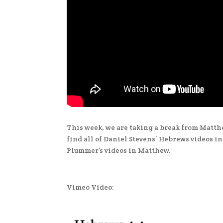
This week, we are taking a break from Matth
find all of Daniel Stevens’ Hebrews videos i
Plummer’s videos in Matthew.
Vimeo Video: