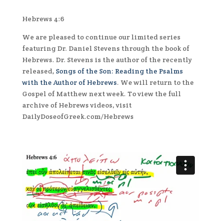
Hebrews 4:6
We are pleased to continue our limited series
featuring Dr. Daniel Stevens through the book of
Hebrews
. Dr. Stevens is the author of the recently
released,
Songs of the Son: Reading the Psalms
with the Author of
Hebrews
. We will return to the
Gospel of Matthew next week. To view the full
archive of
Hebrews
videos, visit
DailyDoseofGreek.com/
Hebrews