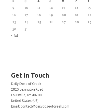
2
3
4
5
6
7
8
9
10
11
12
13
14
15
16
17
18
19
20
21
22
23
24
25
26
27
28
29
30
31
« Jul
Get In Touch
Daily Dose of Greek
2825 Lexington Road
Louisville, KY 40280
United States (US)
Email:
contact@dailydoseofgreek.com