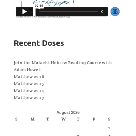
Recent Doses
Join the Malachi Hebrew Reading Course with
Adam Howell
Matthew 22:16
Matthew 22:15
Matthew 22:14
Matthew 22:13
August 2026
S
M
T
W
T
F
S
1