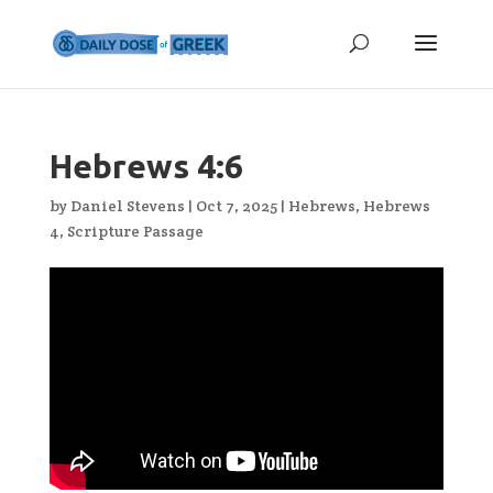
Hebrews 4:6
by
Daniel Stevens
|
Oct 7, 2025
|
Hebrews
,
Hebrews
4
,
Scripture Passage