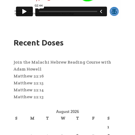
Recent Doses
Join the Malachi Hebrew Reading Course with
Adam Howell
Matthew 22:16
Matthew 22:15
Matthew 22:14
Matthew 22:13
August 2026
S
M
T
W
T
F
S
1