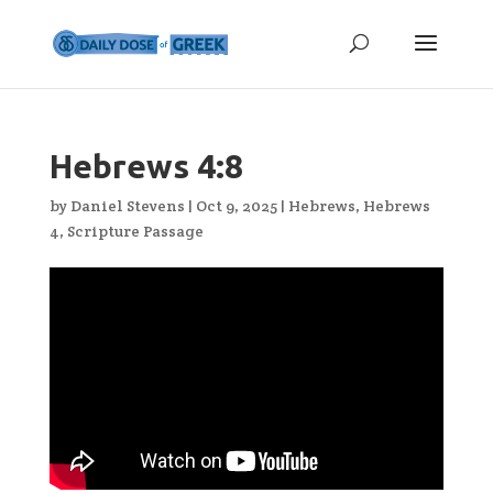
Hebrews 4:8
by
Daniel Stevens
|
Oct 9, 2025
|
Hebrews
,
Hebrews
4
,
Scripture Passage