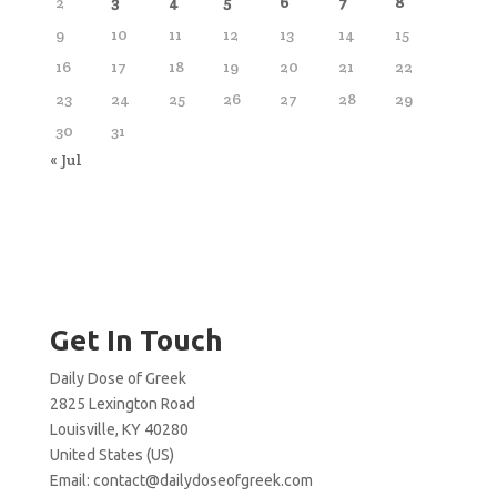
2
3
4
5
6
7
8
9
10
11
12
13
14
15
16
17
18
19
20
21
22
23
24
25
26
27
28
29
30
31
« Jul
Get In Touch
Daily Dose of Greek
2825 Lexington Road
Louisville, KY 40280
United States (US)
Email:
contact@dailydoseofgreek.com