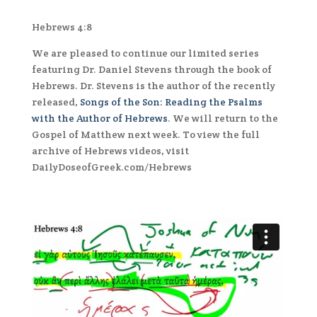
Hebrews 4:8
We are pleased to continue our limited series
featuring Dr. Daniel Stevens through the book of
Hebrews
. Dr. Stevens is the author of the recently
released,
Songs of the Son: Reading the Psalms
with the Author of
Hebrews
. We will return to the
Gospel of Matthew next week. To view the full
archive of
Hebrews
videos, visit
DailyDoseofGreek.com/
Hebrews