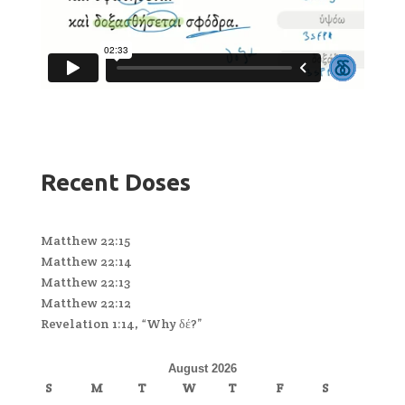
Recent Doses
Matthew 22:15
Matthew 22:14
Matthew 22:13
Matthew 22:12
Revelation 1:14, “Why δέ?”
August 2026
S
M
T
W
T
F
S