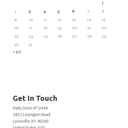
1
2
3
4
5
6
7
8
9
10
11
12
13
14
15
16
17
18
19
20
21
22
23
24
25
26
27
28
29
30
31
« Jul
Get In Touch
Daily Dose of Greek
2825 Lexington Road
Louisville, KY 40280
United States (US)