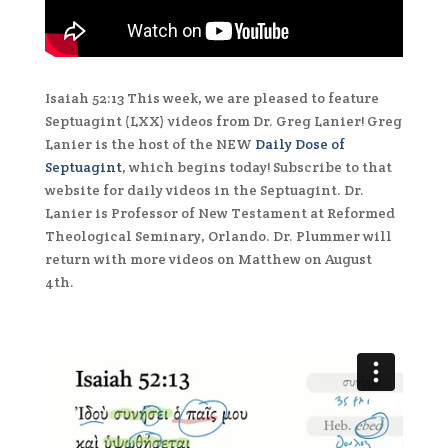
Isaiah 52:13 This week, we are pleased to feature
Septuagint (LXX) videos from Dr. Greg Lanier! Greg
Lanier is the host of the NEW
Daily Dose of
Septuagint
, which begins today! Subscribe to that
website for daily videos in the Septuagint. Dr.
Lanier is Professor of New Testament at Reformed
Theological Seminary, Orlando. Dr. Plummer will
return with more videos on Matthew on August
4th.