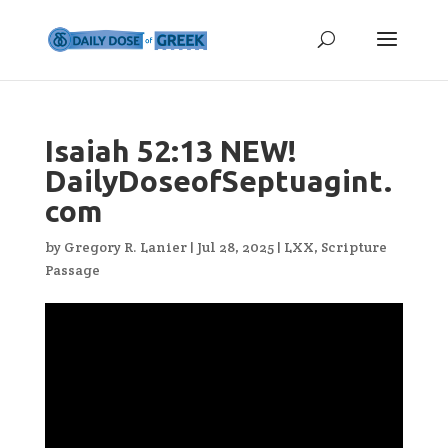
Isaiah 52:13 NEW!
DailyDoseofSeptuagint.
com
by
Gregory R. Lanier
|
Jul 28, 2025
|
LXX
,
Scripture
Passage