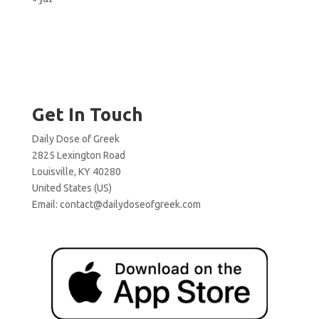
Get In Touch
Daily Dose of Greek
2825 Lexington Road
Louisville, KY 40280
United States (US)
Email:
contact@dailydoseofgreek.com