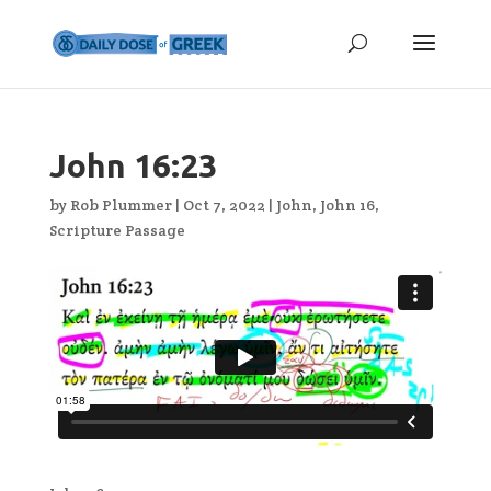
John 16:23
by
Rob Plummer
|
Oct 7, 2022
|
John
,
John 16
,
Scripture Passage