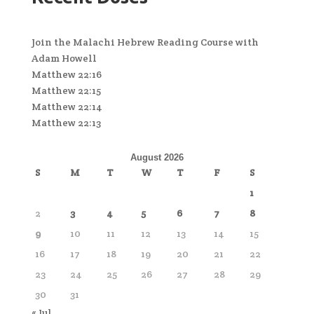
Join the Malachi Hebrew Reading Course with
Adam Howell
Matthew 22:16
Matthew 22:15
Matthew 22:14
Matthew 22:13
August 2026
S
M
T
W
T
F
S
1
2
3
4
5
6
7
8
9
10
11
12
13
14
15
16
17
18
19
20
21
22
23
24
25
26
27
28
29
30
31
« Jul