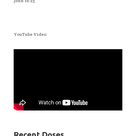
John 16:23
YouTube Video:
Recent Doses