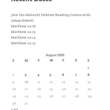
Join the Malachi Hebrew Reading Course with
Adam Howell
Matthew 22:16
Matthew 22:15
Matthew 22:14
Matthew 22:13
August 2026
S
M
T
W
T
F
S
1
2
3
4
5
6
7
8
9
10
11
12
13
14
15
16
17
18
19
20
21
22
23
24
25
26
27
28
29
30
31
« Jul