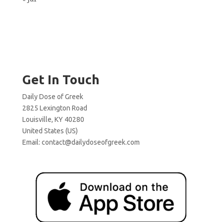
Get In Touch
Daily Dose of Greek
2825 Lexington Road
Louisville, KY 40280
United States (US)
Email:
contact@dailydoseofgreek.com