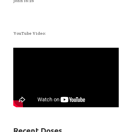
John 16:26
YouTube Video:
Recent Doses