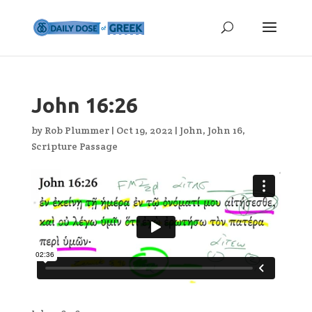
John 16:26
by
Rob Plummer
|
Oct 19, 2022
|
John
,
John 16
,
Scripture Passage