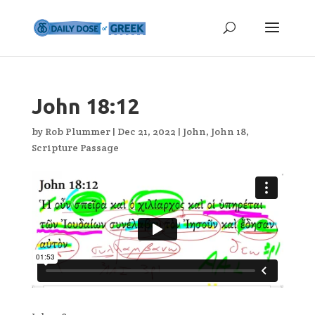
John 18:12
by
Rob Plummer
|
Dec 21, 2022
|
John
,
John 18
,
Scripture Passage