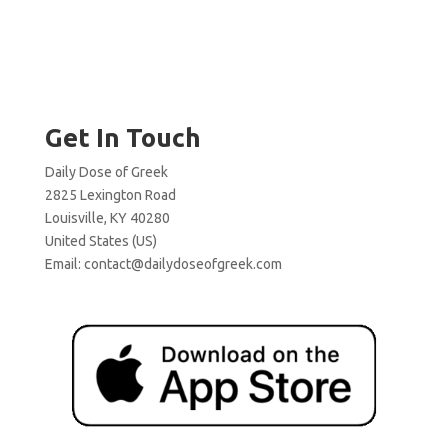
Get In Touch
Daily Dose of Greek
2825 Lexington Road
Louisville, KY 40280
United States (US)
Email:
contact@dailydoseofgreek.com