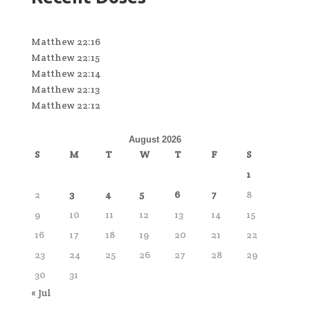
Matthew 22:16
Matthew 22:15
Matthew 22:14
Matthew 22:13
Matthew 22:12
August 2026
S
M
T
W
T
F
S
1
2
3
4
5
6
7
8
9
10
11
12
13
14
15
16
17
18
19
20
21
22
23
24
25
26
27
28
29
30
31
« Jul