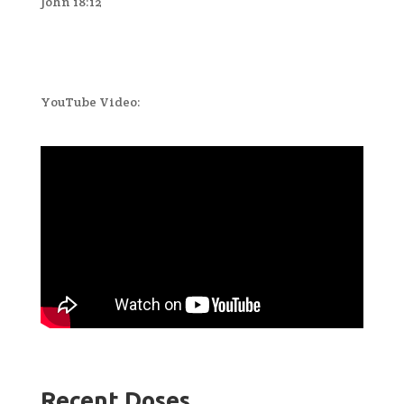
John 18:12
YouTube Video:
Recent Doses