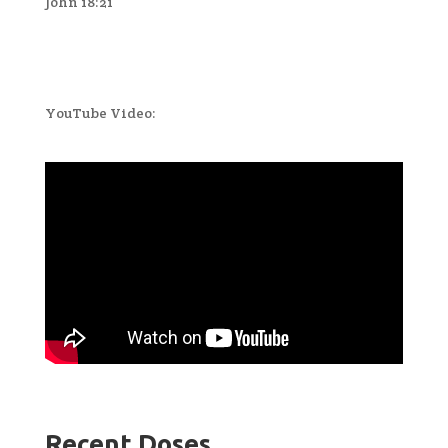
John 18:21
YouTube Video:
Recent Doses