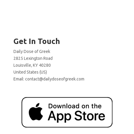
Get In Touch
Daily Dose of Greek
2825 Lexington Road
Louisville, KY 40280
United States (US)
Email:
contact@dailydoseofgreek.com