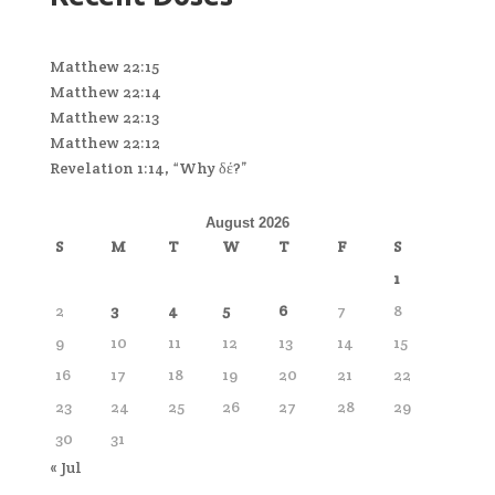
Matthew 22:15
Matthew 22:14
Matthew 22:13
Matthew 22:12
Revelation 1:14, “Why δέ?”
August 2026
S
M
T
W
T
F
S
1
2
3
4
5
6
7
8
9
10
11
12
13
14
15
16
17
18
19
20
21
22
23
24
25
26
27
28
29
30
31
« Jul