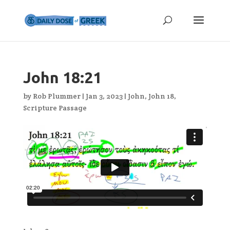
John 18:21
by
Rob Plummer
|
Jan 3, 2023
|
John
,
John 18
,
Scripture Passage