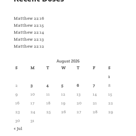
Matthew 22:16
Matthew 22:15
Matthew 22:14
Matthew 22:13
Matthew 22:12
August 2026
S
M
T
W
T
F
S
1
2
3
4
5
6
7
8
9
10
11
12
13
14
15
16
17
18
19
20
21
22
23
24
25
26
27
28
29
30
31
« Jul