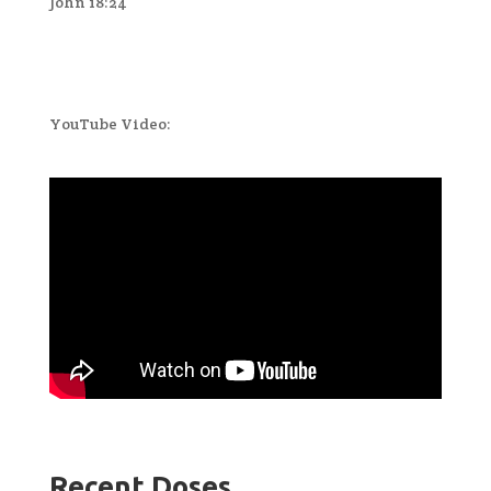
John 18:24
YouTube Video:
Recent Doses