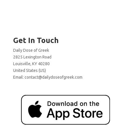
Get In Touch
Daily Dose of Greek
2825 Lexington Road
Louisville, KY 40280
United States (US)
Email:
contact@dailydoseofgreek.com