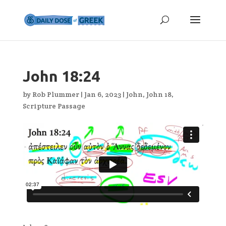
John 18:24
by
Rob Plummer
|
Jan 6, 2023
|
John
,
John 18
,
Scripture Passage