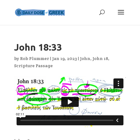
John 18:33
by
Rob Plummer
|
Jan 19, 2023
|
John
,
John 18
,
Scripture Passage