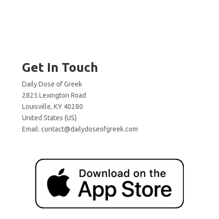
Get In Touch
Daily Dose of Greek
2825 Lexington Road
Louisville, KY 40280
United States (US)
Email:
contact@dailydoseofgreek.com