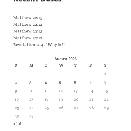
Matthew 22:15
Matthew 22:14
Matthew 22:13
Matthew 22:12
Revelation 1:14, “Why δέ?”
August 2026
S
M
T
W
T
F
S
1
2
3
4
5
6
7
8
9
10
11
12
13
14
15
16
17
18
19
20
21
22
23
24
25
26
27
28
29
30
31
« Jul