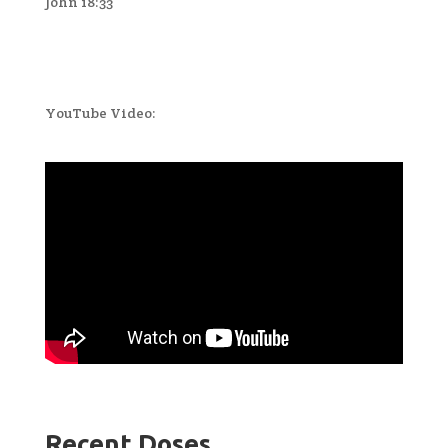
John 18:33
YouTube Video:
Recent Doses