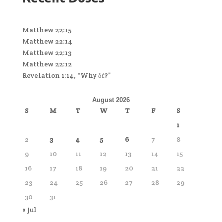
Matthew 22:15
Matthew 22:14
Matthew 22:13
Matthew 22:12
Revelation 1:14, “Why δέ?”
August 2026
S
M
T
W
T
F
S
1
2
3
4
5
6
7
8
9
10
11
12
13
14
15
16
17
18
19
20
21
22
23
24
25
26
27
28
29
30
31
« Jul