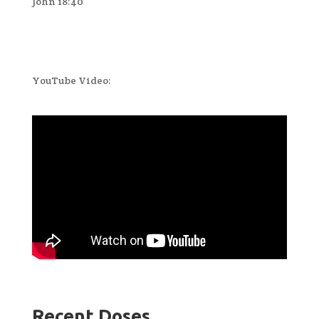
John 18:40
YouTube Video:
Recent Doses