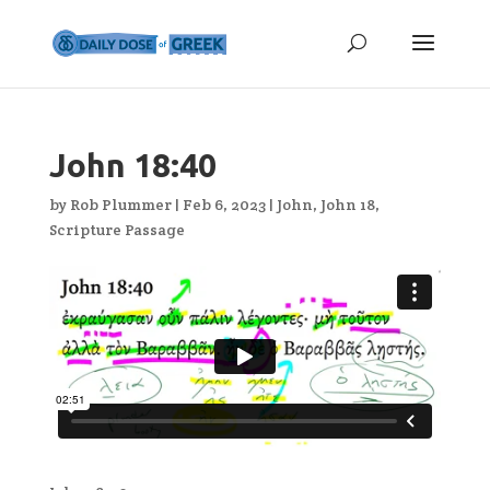
John 18:40
by
Rob Plummer
|
Feb 6, 2023
|
John
,
John 18
,
Scripture Passage