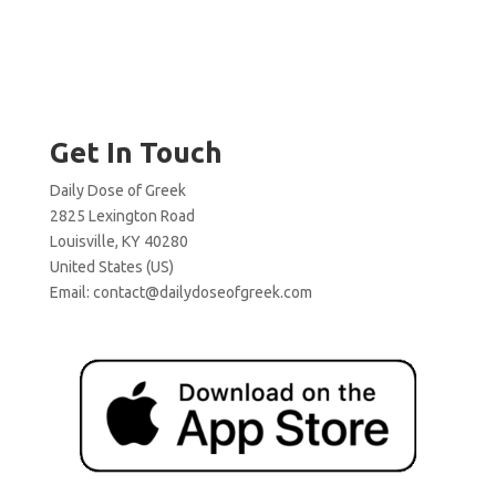
Get In Touch
Daily Dose of Greek
2825 Lexington Road
Louisville, KY 40280
United States (US)
Email:
contact@dailydoseofgreek.com