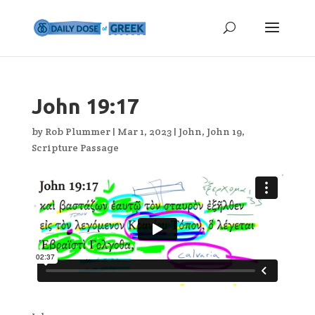
John 19:17
by
Rob Plummer
|
Mar 1, 2023
|
John
,
John 19
,
Scripture Passage