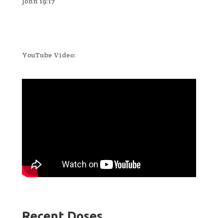
John 19:17
YouTube Video:
Recent Doses