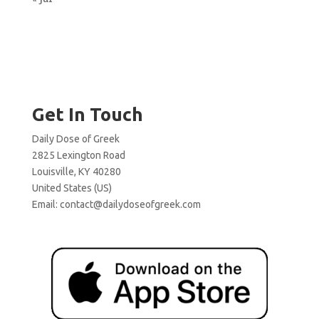
Get In Touch
Daily Dose of Greek
2825 Lexington Road
Louisville, KY 40280
United States (US)
Email:
contact@dailydoseofgreek.com