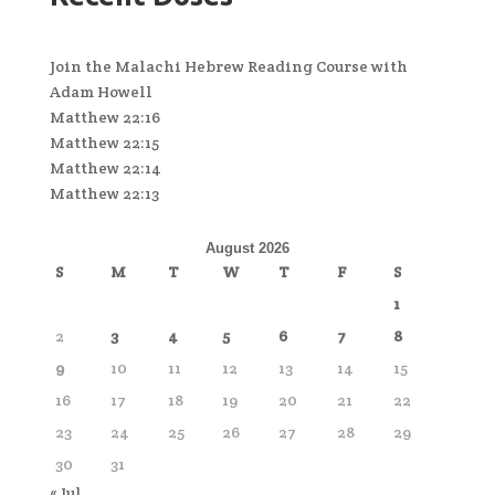
Join the Malachi Hebrew Reading Course with
Adam Howell
Matthew 22:16
Matthew 22:15
Matthew 22:14
Matthew 22:13
August 2026
S
M
T
W
T
F
S
1
2
3
4
5
6
7
8
9
10
11
12
13
14
15
16
17
18
19
20
21
22
23
24
25
26
27
28
29
30
31
« Jul