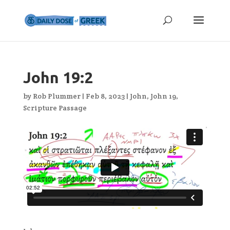
John 19:2
by
Rob Plummer
|
Feb 8, 2023
|
John
,
John 19
,
Scripture Passage