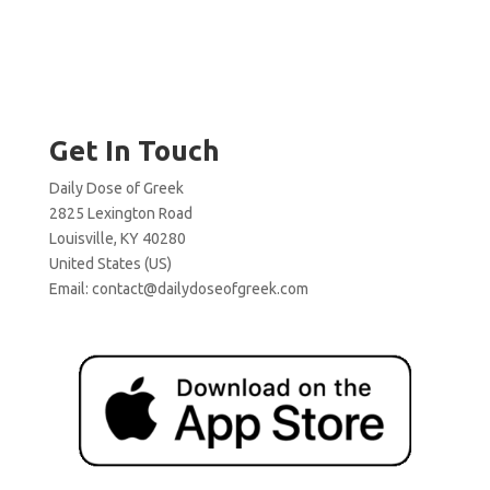
Get In Touch
Daily Dose of Greek
2825 Lexington Road
Louisville, KY 40280
United States (US)
Email:
contact@dailydoseofgreek.com