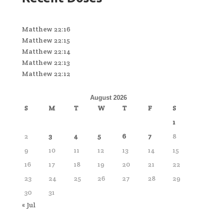
Matthew 22:16
Matthew 22:15
Matthew 22:14
Matthew 22:13
Matthew 22:12
August 2026
S
M
T
W
T
F
S
1
2
3
4
5
6
7
8
9
10
11
12
13
14
15
16
17
18
19
20
21
22
23
24
25
26
27
28
29
30
31
« Jul