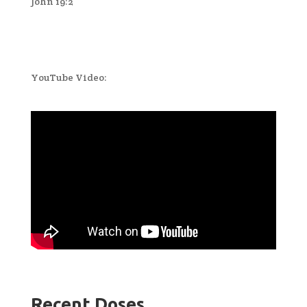
John 19:2
YouTube Video:
Recent Doses