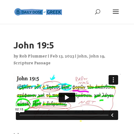
John 19:5
by
Rob Plummer
|
Feb 13, 2023
|
John
,
John 19
,
Scripture Passage