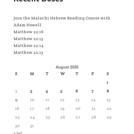
Join the Malachi Hebrew Reading Course with
Adam Howell
Matthew 22:16
Matthew 22:15
Matthew 22:14
Matthew 22:13
August 2026
S
M
T
W
T
F
S
1
2
3
4
5
6
7
8
9
10
11
12
13
14
15
16
17
18
19
20
21
22
23
24
25
26
27
28
29
30
31
« Jul