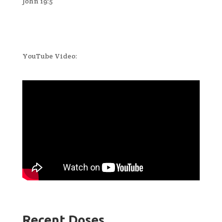
John 19:5
YouTube Video:
Recent Doses