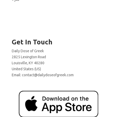
Get In Touch
Daily Dose of Greek
2825 Lexington Road
Louisville, KY 40280
United States (US)
Email:
contact@dailydoseofgreek.com