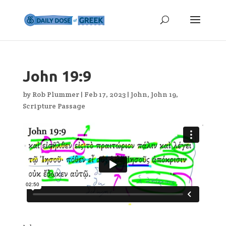
John 19:9
by
Rob Plummer
|
Feb 17, 2023
|
John
,
John 19
,
Scripture Passage