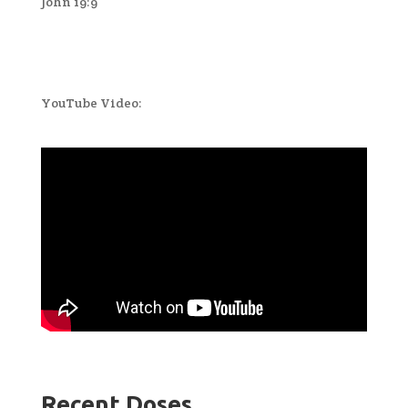
John 19:9
YouTube Video:
Recent Doses