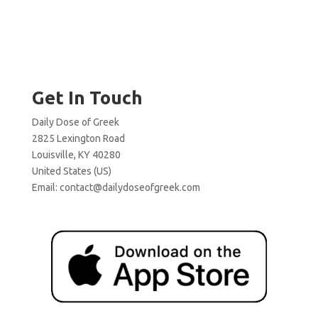
Get In Touch
Daily Dose of Greek
2825 Lexington Road
Louisville, KY 40280
United States (US)
Email:
contact@dailydoseofgreek.com