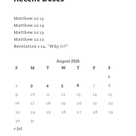
Matthew 22:15
Matthew 22:14
Matthew 22:13
Matthew 22:12
Revelation 1:14, “Why δέ?”
August 2026
S
M
T
W
T
F
S
1
2
3
4
5
6
7
8
9
10
11
12
13
14
15
16
17
18
19
20
21
22
23
24
25
26
27
28
29
30
31
« Jul