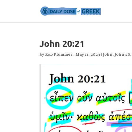
John 20:21
by
Rob Plummer
|
May 11, 2023
|
John
,
John 20