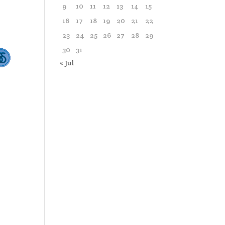
9
10
11
12
13
14
15
16
17
18
19
20
21
22
23
24
25
26
27
28
29
30
31
« Jul