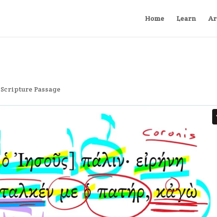
Home
Learn
Ar
,
Scripture Passage