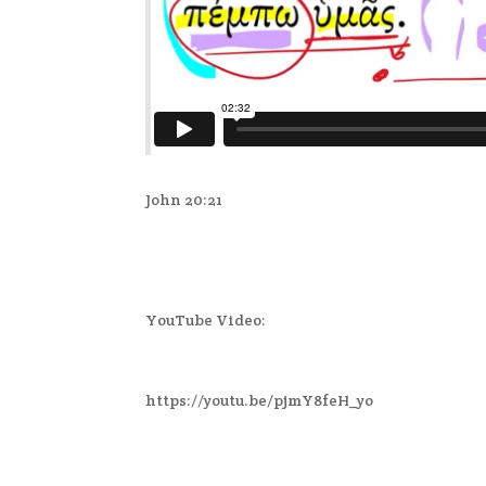
John 20:21
YouTube Video:
https://youtu.be/pjmY8feH_yo