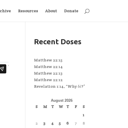
chive
Resources
About
Donate
Recent Doses
Matthew 22:15
Matthew 22:14
Matthew 22:13
Matthew 22:12
Revelation 1:14, “Why δέ?”
August 2026
S
M
T
W
T
F
S
1
2
3
4
5
6
7
8