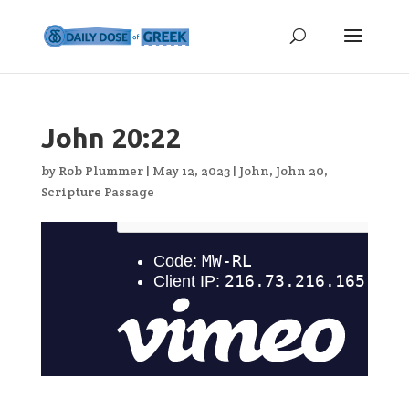
John 20:22
by
Rob Plummer
|
May 12, 2023
|
John
,
John 20
,
Scripture Passage