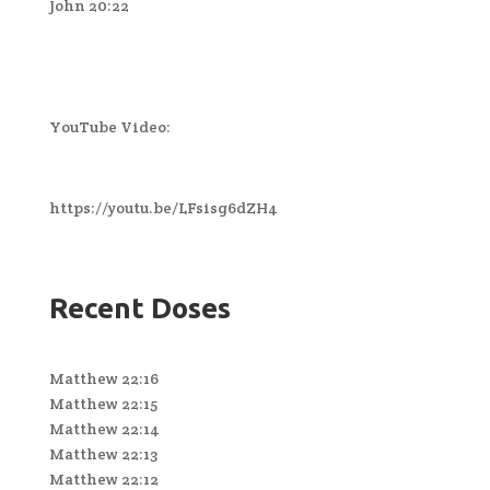
John 20:22
YouTube Video:
https://youtu.be/LFsisg6dZH4
Recent Doses
Matthew 22:16
Matthew 22:15
Matthew 22:14
Matthew 22:13
Matthew 22:12