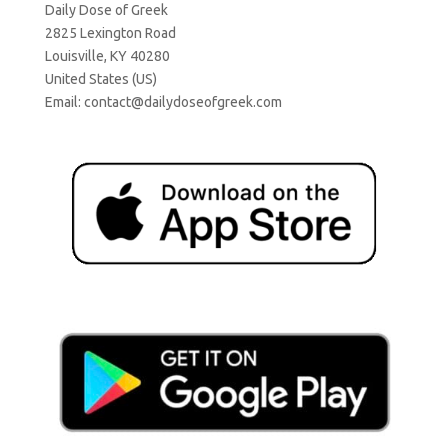
Daily Dose of Greek
2825 Lexington Road
Louisville, KY 40280
United States (US)
Email:
contact@dailydoseofgreek.com