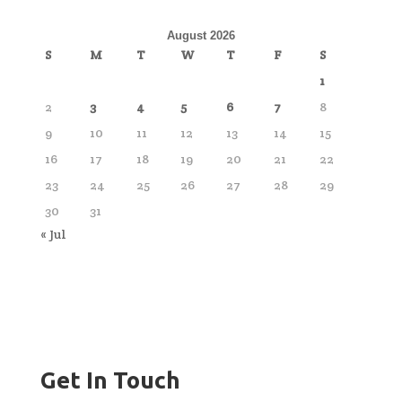
August 2026
S
M
T
W
T
F
S
1
2
3
4
5
6
7
8
9
10
11
12
13
14
15
16
17
18
19
20
21
22
23
24
25
26
27
28
29
30
31
« Jul
Get In Touch