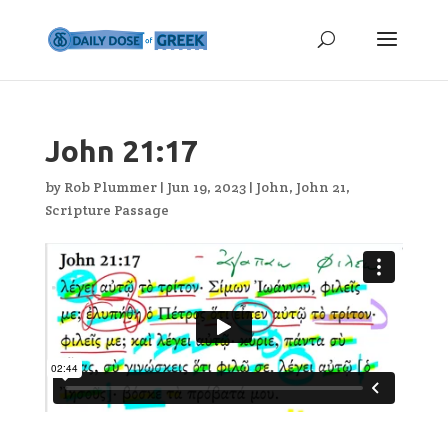
John 21:17
by
Rob Plummer
|
Jun 19, 2023
|
John
,
John 21
,
Scripture Passage