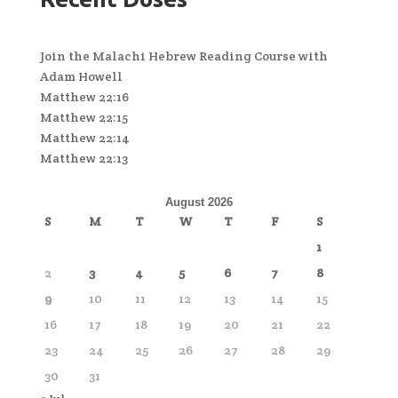
Join the Malachi Hebrew Reading Course with
Adam Howell
Matthew 22:16
Matthew 22:15
Matthew 22:14
Matthew 22:13
August 2026
S
M
T
W
T
F
S
1
2
3
4
5
6
7
8
9
10
11
12
13
14
15
16
17
18
19
20
21
22
23
24
25
26
27
28
29
30
31