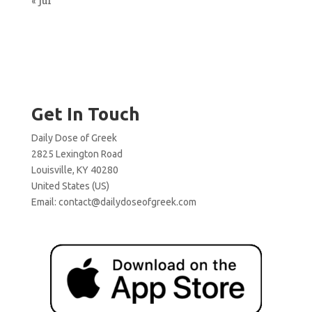
« Jul
Get In Touch
Daily Dose of Greek
2825 Lexington Road
Louisville, KY 40280
United States (US)
Email:
contact@dailydoseofgreek.com