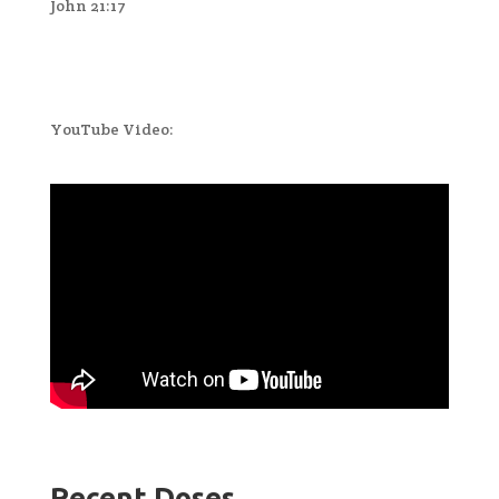
John 21:17
YouTube Video:
Recent Doses