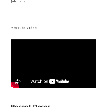
John 21:4
YouTube Video:
Recent Doses