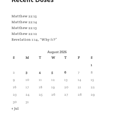
Matthew 22:15
Matthew 22:14
Matthew 22:13
Matthew 22:12
Revelation 1:14, “Why δέ?”
August 2026
S
M
T
W
T
F
S
1
2
3
4
5
6
7
8
9
10
11
12
13
14
15
16
17
18
19
20
21
22
23
24
25
26
27
28
29
30
31
« Jul