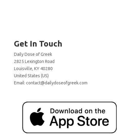
Get In Touch
Daily Dose of Greek
2825 Lexington Road
Louisville, KY 40280
United States (US)
Email:
contact@dailydoseofgreek.com