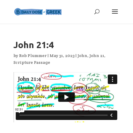
John 21:4
by
Rob Plummer
|
May 31, 2023
|
John
,
John 21
,
Scripture Passage