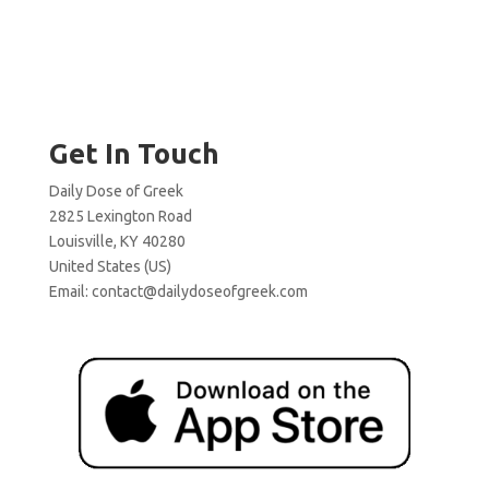
Get In Touch
Daily Dose of Greek
2825 Lexington Road
Louisville, KY 40280
United States (US)
Email:
contact@dailydoseofgreek.com