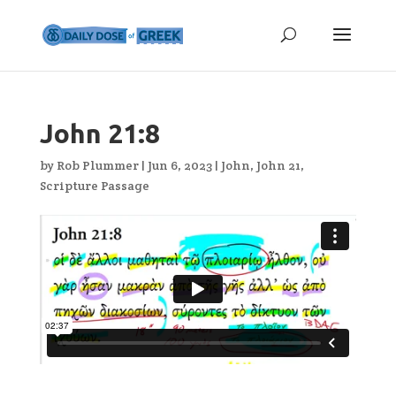
John 21:8
by
Rob Plummer
|
Jun 6, 2023
|
John
,
John 21
,
Scripture Passage