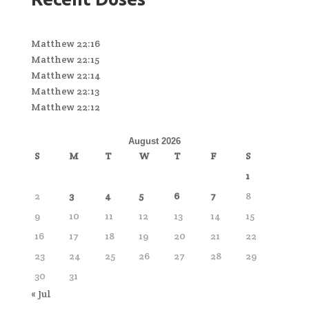
Matthew 22:16
Matthew 22:15
Matthew 22:14
Matthew 22:13
Matthew 22:12
August 2026
S
M
T
W
T
F
S
1
2
3
4
5
6
7
8
9
10
11
12
13
14
15
16
17
18
19
20
21
22
23
24
25
26
27
28
29
30
31
« Jul