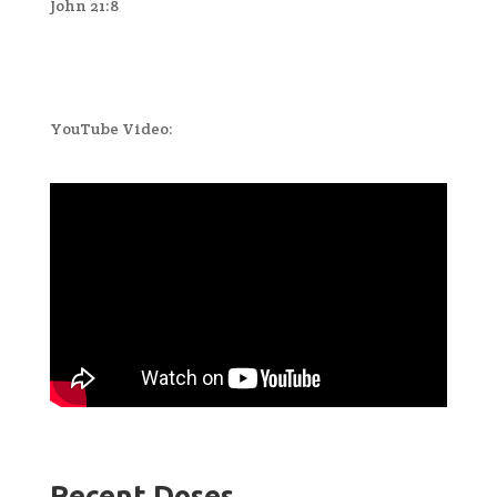
John 21:8
YouTube Video:
Recent Doses