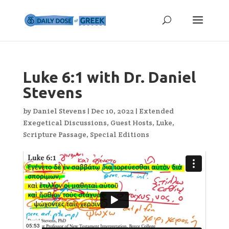
Luke 6:1 with Dr. Daniel
Stevens
by
Daniel Stevens
|
Dec 10, 2022
|
Extended
Exegetical Discussions
,
Guest Hosts
,
Luke
,
Scripture Passage
,
Special Editions