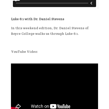
Luke 6:1 with Dr. Daniel Stevens
In this weekend edition, Dr. Daniel Stevens of
Boyce College walks us through Luke 6:1.
YouTube Video: