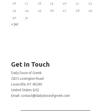
16
17
18
19
20
21
22
23
24
25
26
27
28
29
30
31
« Jul
Get In Touch
Daily Dose of Greek
2825 Lexington Road
Louisville, KY 40280
United States (US)
Email:
contact@dailydoseofgreek.com