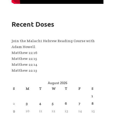
Recent Doses
Join the Malachi Hebrew Reading Course with
Adam Howell
Matthew 22:16
Matthew 22:15
Matthew 22:14
Matthew 22:13
August 2026
S
M
T
W
T
F
S
1
2
3
4
5
6
7
8
9
10
11
12
13
14
15